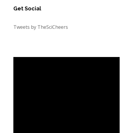
Get Social
Tweets by TheSciCheers