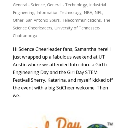
General - Science
,
General - Technology
,
Industrial
Engineering
,
Information Technology
,
NBA
,
NFL
,
Other
,
San Antonio Spurs
,
Telecommunications
,
The
Science Cheerleaders
,
University of Tennessee-
Chattanooga
Hi Science Cheerleader fans, Samantha here! I
just wrapped up a fabulous weekend at UT
Austin where we attended Introduce a Girl to
Engineering Day and the Girl Day STEM
Festival! Sherry, Katarina, and myself kicked off
the event with a big SciCheer welcome. Then
we...