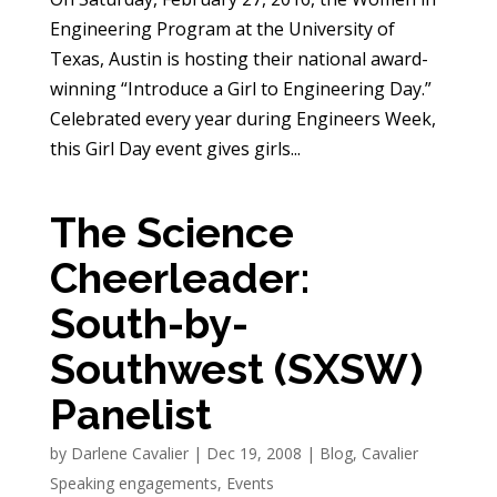
Engineering Program at the University of
Texas, Austin is hosting their national award-
winning “Introduce a Girl to Engineering Day.”
Celebrated every year during Engineers Week,
this Girl Day event gives girls...
The Science
Cheerleader:
South-by-
Southwest (SXSW)
Panelist
by
Darlene Cavalier
|
Dec 19, 2008
|
Blog
,
Cavalier
Speaking engagements
,
Events