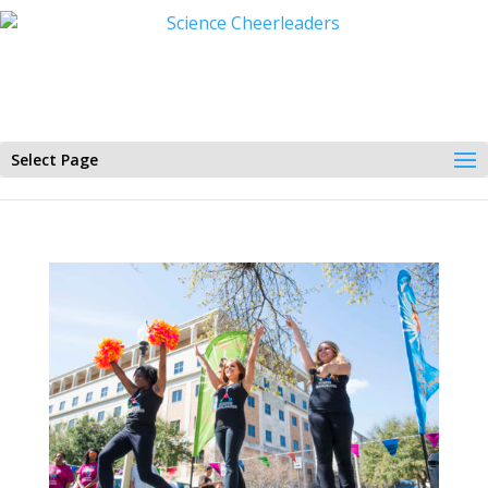
Select Page