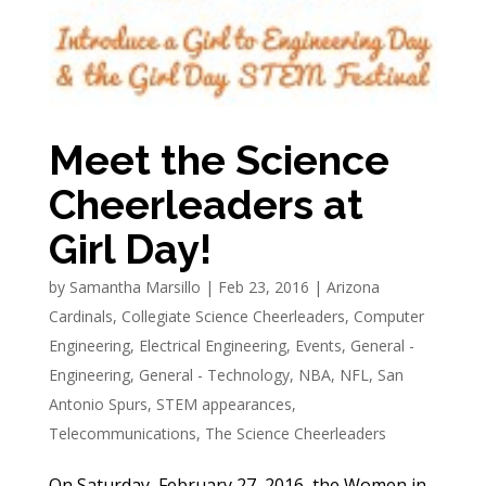
Meet the Science
Cheerleaders at
Girl Day!
by
Samantha Marsillo
|
Feb 23, 2016
|
Arizona
Cardinals
,
Collegiate Science Cheerleaders
,
Computer
Engineering
,
Electrical Engineering
,
Events
,
General -
Engineering
,
General - Technology
,
NBA
,
NFL
,
San
Antonio Spurs
,
STEM appearances
,
Telecommunications
,
The Science Cheerleaders
On Saturday, February 27, 2016, the Women in