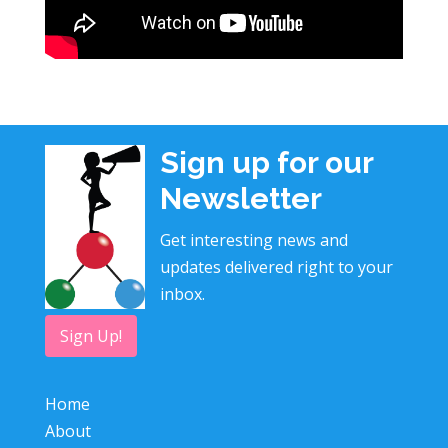
Sign up for our
Newsletter
Get interesting news and
updates delivered right to your
inbox.
Sign Up!
Home
About