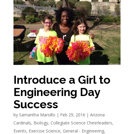
Introduce a Girl to
Engineering Day
Success
by
Samantha Marsillo
|
Feb 29, 2016
|
Arizona
Cardinals
,
Biology
,
Collegiate Science Cheerleaders
,
Events
,
Exercise Science
,
General - Engineering
,