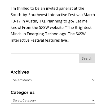
I’m thrilled to be an invited panelist at the
South-by-Southwest Interactive Festival (March
13-17 in Austin, TX). Planning to go? Let me
know! From the SXSW website: “The Brightest
Minds in Emerging Technology. The SXSW
Interactive Festival features five...
Archives
Archives
Categories
Categories