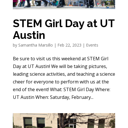
STEM Girl Day at UT
Austin
by
Samantha Marsillo
|
Feb 22, 2023
|
Events
Be sure to visit us this weekend at STEM Girl
Day at UT Austin! We will be taking pictures,
leading science activities, and teaching a science
cheer for everyone to perform with us at the
end of the event! What: STEM Girl Day Where:
UT Austin When: Saturday, February...