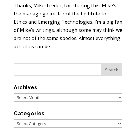
Thanks, Mike Treder, for sharing this. Mike’s
the managing director of the Institute for
Ethics and Emerging Technologies. I’m a big fan
of Mike’s writings, although some may think we
are not of the same species. Almost everything
about us can be...
Archives
Archives
Categories
Categories