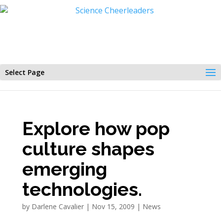
Select Page
Explore how pop
culture shapes
emerging
technologies.
by
Darlene Cavalier
|
Nov 15, 2009
|
News