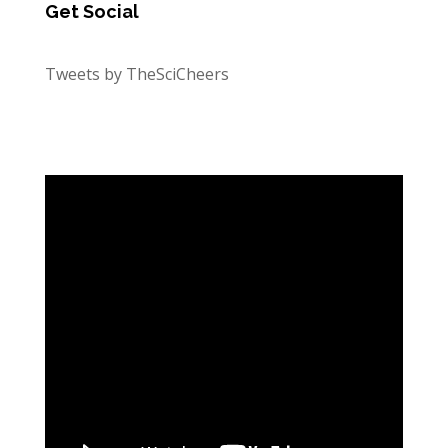
Get Social
Tweets by TheSciCheers