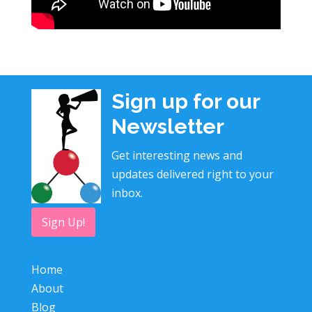
Sign up for our
Newsletter
Get interesting news and
updates delivered right to your
inbox.
Sign Up!
Home
About
Blog