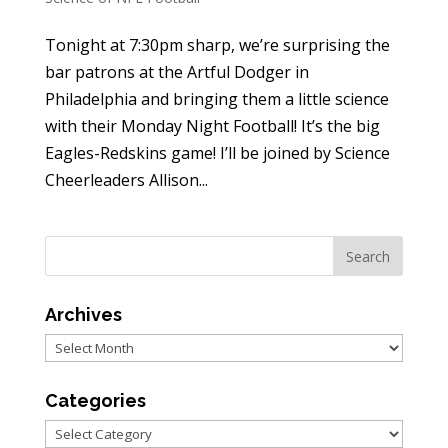
Tonight at 7:30pm sharp, we’re surprising the
bar patrons at the Artful Dodger in
Philadelphia and bringing them a little science
with their Monday Night Football! It’s the big
Eagles-Redskins game! I’ll be joined by Science
Cheerleaders Allison...
Archives
Archives
Categories
Categories