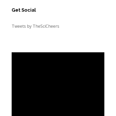
Get Social
Tweets by TheSciCheers