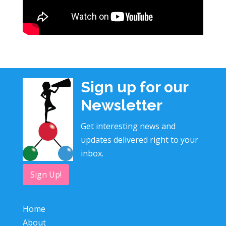
Sign up for our
Newsletter
Get interesting news and
updates delivered right to your
inbox.
Sign Up!
Home
About