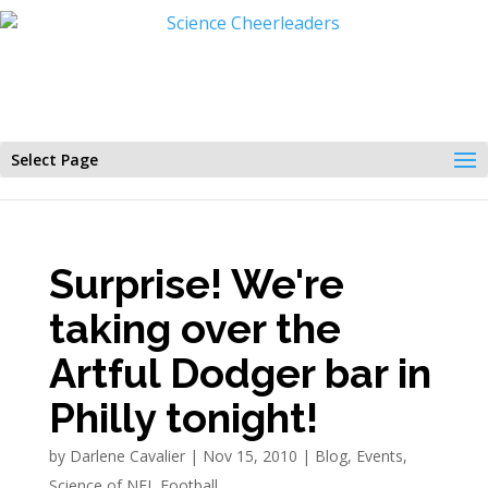
Select Page
Surprise! We're
taking over the
Artful Dodger bar in
Philly tonight!
by
Darlene Cavalier
|
Nov 15, 2010
|
Blog
,
Events
,
Science of NFL Football