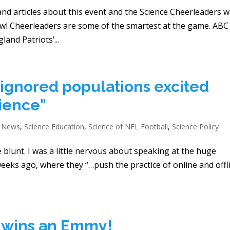
and articles about this event and the Science Cheerleaders 
wl Cheerleaders are some of the smartest at the game. ABC
and Patriots’...
-ignored populations excited
cience"
e News
,
Science Education
,
Science of NFL Football
,
Science Policy
e blunt. I was a little nervous about speaking at the huge
eeks ago, where they “…push the practice of online and offl
s wins an Emmy!