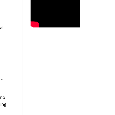
al
FL
 no
ning