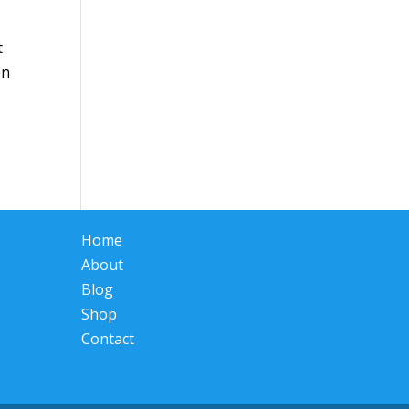
t
en
Home
About
Blog
Shop
Contact