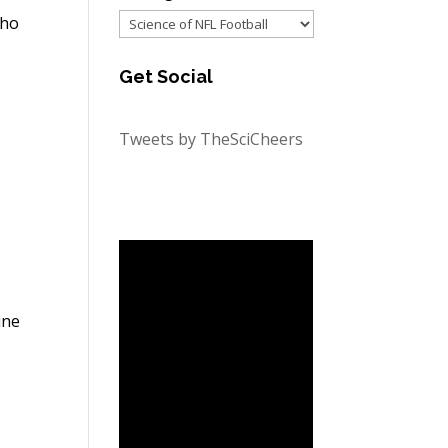
Categories
who
Get Social
Tweets by TheSciCheers
ine