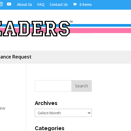
About Us
FAQ
Contact Us
0 Items
ance Request
Archives
ew
Archives
Categories