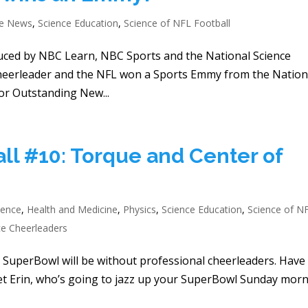
he News
,
Science Education
,
Science of NFL Football
duced by NBC Learn, NBC Sports and the National Science
Cheerleader and the NFL won a Sports Emmy from the Nation
or Outstanding New...
ll #10: Torque and Center of
ience
,
Health and Medicine
,
Physics
,
Science Education
,
Science of N
ce Cheerleaders
 the SuperBowl will be without professional cheerleaders. Have
eet Erin, who’s going to jazz up your SuperBowl Sunday mor