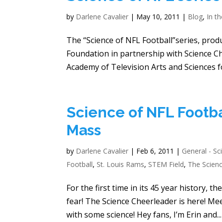
by
Darlene Cavalier
|
May 10, 2011
|
Blog
,
In t
The “Science of NFL Football”series, pro
Foundation in partnership with Science 
Academy of Television Arts and Sciences f
Science of NFL Footba
Mass
by
Darlene Cavalier
|
Feb 6, 2011
|
General - Sc
Football
,
St. Louis Rams
,
STEM Field
,
The Scien
For the first time in its 45 year history,
fear! The Science Cheerleader is here! M
with some science! Hey fans, I’m Erin and...