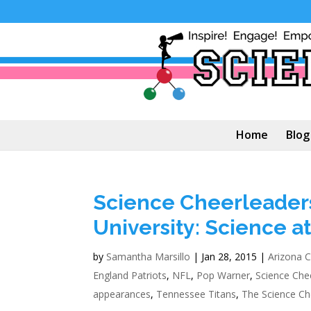
Home
Blog
Science Cheerleaders
University: Science a
by
Samantha Marsillo
|
Jan 28, 2015
|
Arizona C
England Patriots
,
NFL
,
Pop Warner
,
Science Che
appearances
,
Tennessee Titans
,
The Science Ch