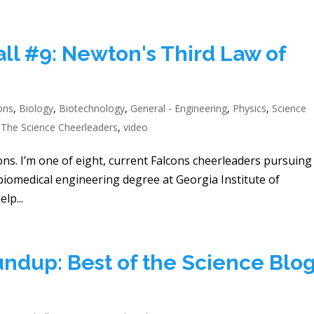
ll #9: Newton's Third Law of
ons
,
Biology
,
Biotechnology
,
General - Engineering
,
Physics
,
Science
,
The Science Cheerleaders
,
video
ons. I’m one of eight, current Falcons cheerleaders pursuing
 biomedical engineering degree at Georgia Institute of
lp...
ndup: Best of the Science Blog