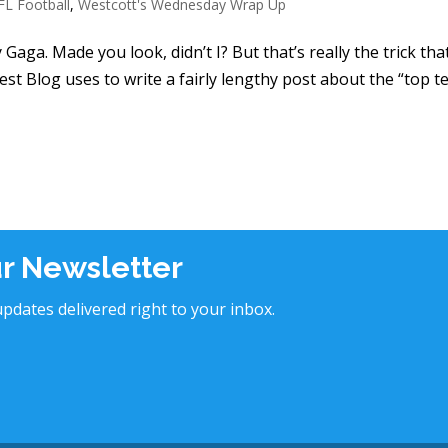
FL Football
,
Westcott's Wednesday Wrap Up
Gaga. Made you look, didn’t I? But that’s really the trick tha
st Blog uses to write a fairly lengthy post about the “top t
ur Newsletter
pdates delivered right to your inbox.