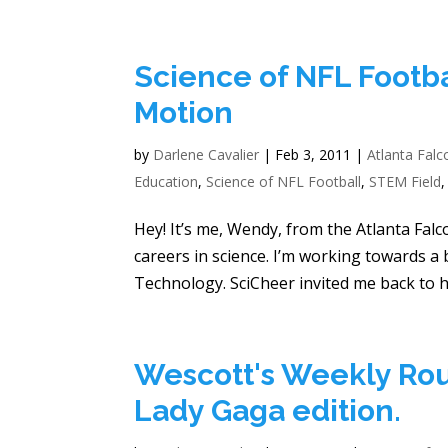
Science of NFL Footba
Motion
by
Darlene Cavalier
|
Feb 3, 2011
|
Atlanta Falc
Education
,
Science of NFL Football
,
STEM Field
Hey! It’s me, Wendy, from the Atlanta Falc
careers in science. I’m working towards a
Technology. SciCheer invited me back to he
Wescott's Weekly Rou
Lady Gaga edition.