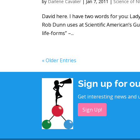
by
Darlene Cavalier
|
Jan 7, 2011
|
Science of N
David here. I have two words for you: Lady 
Rob Dunn uses at Scientific American’s Gue
life-forms” –...
« Older Entries
Sign up for o
Get interesting news and u
Sign Up!