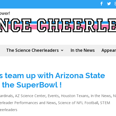
The Science Cheerleaders
In the News
Appear
 team up with Arizona State
t the SuperBowl !
ardinals
,
AZ Science Center
,
Events
,
Houston Texans
,
In the News
,
N
erleader Performances and News
,
Science of NFL Football
,
STEM
eerleaders