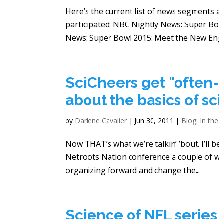
Here’s the current list of news segments 
participated: NBC Nightly News: Super Bo
News: Super Bowl 2015: Meet the New Engl
SciCheers get "often
about the basics of s
by
Darlene Cavalier
|
Jun 30, 2011
|
Blog
,
In th
Now THAT’s what we’re talkin’ ’bout. I’ll b
Netroots Nation conference a couple of w
organizing forward and change the...
Science of NFL serie