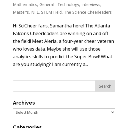
Mathematics
,
General - Technology
,
Interviews
,
Master's
,
NFL
,
STEM Field
,
The Science Cheerleaders
Hi SciCheer fans, Samantha here! The Atlanta
Falcons Cheerleaders are winning on and off
the field! Meet Aleria, a four-year cheer veteran
who loves data. Maybe she will use those
analytics skills to predict the Super Bowl! What
are you studying? I am currently a...
Archives
Archives
Categories