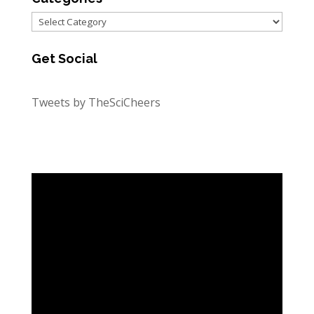
Categories
Get Social
Tweets by TheSciCheers