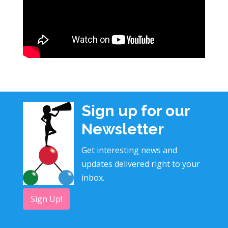
Sign up for our
Newsletter
Get interesting news and
updates delivered right to your
inbox.
Sign Up!