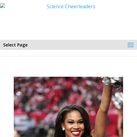
Select Page