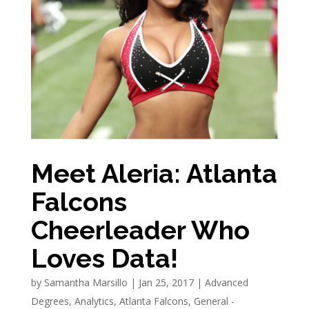
Meet Aleria: Atlanta
Falcons
Cheerleader Who
Loves Data!
by
Samantha Marsillo
|
Jan 25, 2017
|
Advanced
Degrees
,
Analytics
,
Atlanta Falcons
,
General -