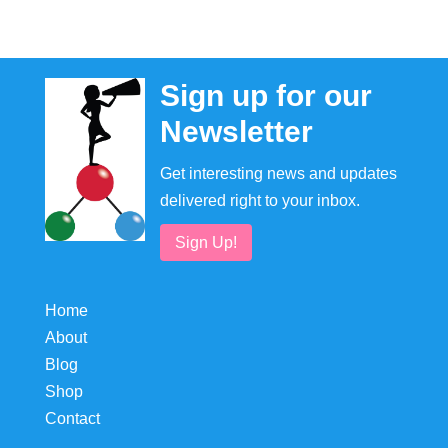
Sign up for our
Newsletter
Get interesting news and updates
delivered right to your inbox.
Sign Up!
Home
About
Blog
Shop
Contact