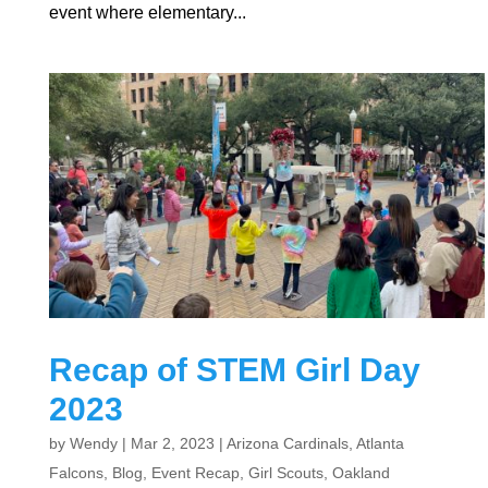
event where elementary...
Recap of STEM Girl Day
2023
by
Wendy
|
Mar 2, 2023
|
Arizona Cardinals
,
Atlanta
Falcons
,
Blog
,
Event Recap
,
Girl Scouts
,
Oakland