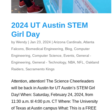
2024 UT Austin STEM
Girl Day
by
Wendy
|
Jan 23, 2024
|
Arizona Cardinals
,
Atlanta
Falcons
,
Biomedical Engineering
,
Blog
,
Computer
Engineering
,
Computer Science
,
Events
,
General -
Engineering
,
General - Technology
,
NBA
,
NFL
,
Oakland
Raiders
,
Sacramento Kings
Attention, attention! The Science Cheerleaders
will be back in Austin for UT Austin’s STEM Girl
Day! When: Saturday, February 24, 2024, from
11:30 a.m. til 4:00 p.m. CT Where: The University
of Texas at Austin campus What: This is a FREE