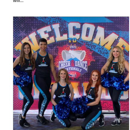
will...