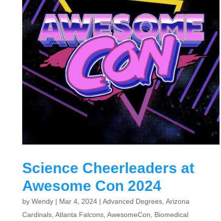
Science Cheerleaders at
Awesome Con 2024
by
Wendy
|
Mar 4, 2024
|
Advanced Degrees
,
Arizona
Cardinals
,
Atlanta Falcons
,
AwesomeCon
,
Biomedical