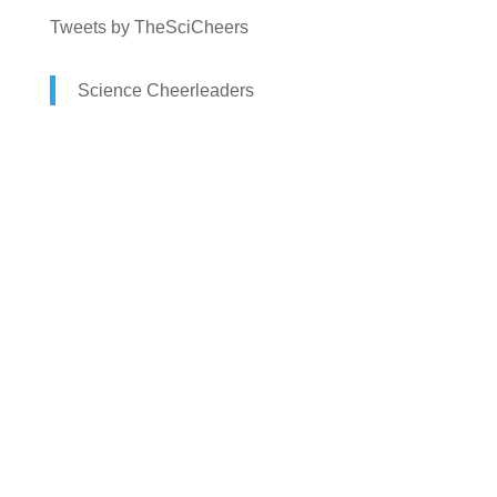
Tweets by TheSciCheers
Science Cheerleaders