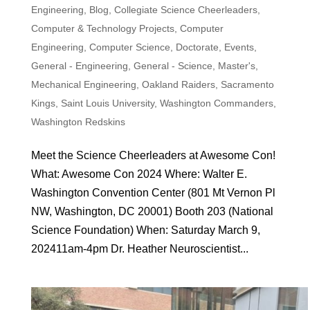
Engineering
,
Blog
,
Collegiate Science Cheerleaders
,
Computer & Technology Projects
,
Computer
Engineering
,
Computer Science
,
Doctorate
,
Events
,
General - Engineering
,
General - Science
,
Master's
,
Mechanical Engineering
,
Oakland Raiders
,
Sacramento
Kings
,
Saint Louis University
,
Washington Commanders
,
Washington Redskins
Meet the Science Cheerleaders at Awesome Con!
What: Awesome Con 2024 Where: Walter E.
Washington Convention Center (801 Mt Vernon Pl
NW, Washington, DC 20001) Booth 203 (National
Science Foundation) When: Saturday March 9,
202411am-4pm Dr. Heather Neuroscientist...