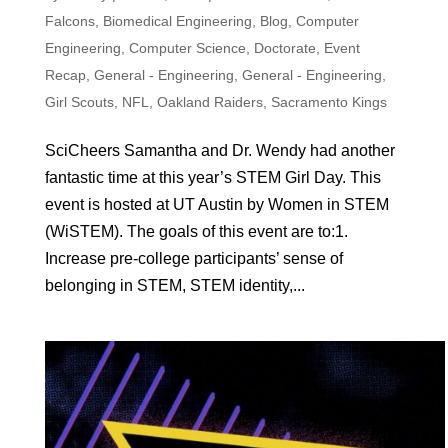
Falcons
,
Biomedical Engineering
,
Blog
,
Computer
Engineering
,
Computer Science
,
Doctorate
,
Event
Recap
,
General - Engineering
,
General - Engineering
,
Girl Scouts
,
NFL
,
Oakland Raiders
,
Sacramento Kings
SciCheers Samantha and Dr. Wendy had another
fantastic time at this year’s STEM Girl Day. This
event is hosted at UT Austin by Women in STEM
(WiSTEM). The goals of this event are to:1.
Increase pre-college participants’ sense of
belonging in STEM, STEM identity,...