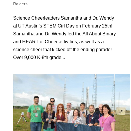
Raiders
Science Cheerleaders Samantha and Dr. Wendy
at UT Austin’s STEM Girl Day on February 25th!
Samantha and Dr. Wendy led the All About Binary
and HEART of Cheer activities, as well as a
science cheer that kicked off the ending parade!
Over 9,000 K-8th grade...