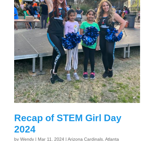
Recap of STEM Girl Day
2024
by
Wendy
|
Mar 11, 2024
|
Arizona Cardinals
,
Atlanta