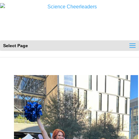
Select Page