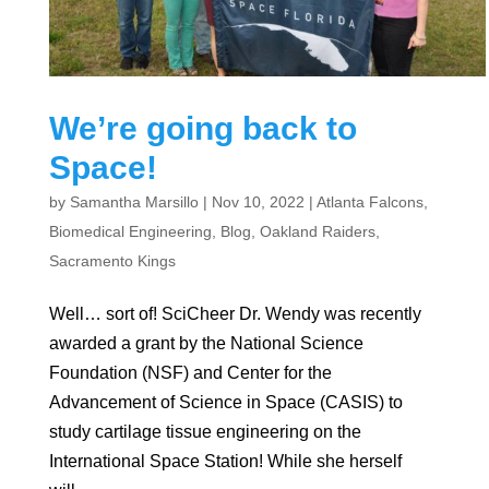
We’re going back to
Space!
by
Samantha Marsillo
|
Nov 10, 2022
|
Atlanta Falcons
,
Biomedical Engineering
,
Blog
,
Oakland Raiders
,
Sacramento Kings
Well… sort of! SciCheer Dr. Wendy was recently
awarded a grant by the National Science
Foundation (NSF) and Center for the
Advancement of Science in Space (CASIS) to
study cartilage tissue engineering on the
International Space Station! While she herself