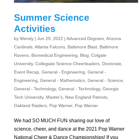
Summer Science
Activities
by
Wendy
|
Jun 29, 2022
|
Advanced Degrees
,
Arizona
Cardinals
,
Atlanta Falcons
,
Baltimore Blast
,
Baltimore
Ravens
,
Biomedical Engineering
,
Blog
,
Colgate
University
,
Collegiate Science Cheerleaders
,
Doctorate
,
Event Recap
,
General - Engineering
,
General -
Engineering
,
General - Mathematics
,
General - Science
,
General - Technology
,
General - Technology
,
Georgia
Tech University
,
Master's
,
New England Patriots
,
Oakland Raiders
,
Pop Warner
,
Pop Warner
We had SO MUCH FUN sharing our love of
science, cheer, and dance at the 2021 Pop Warner
National Cheer & Dance Championships! If you