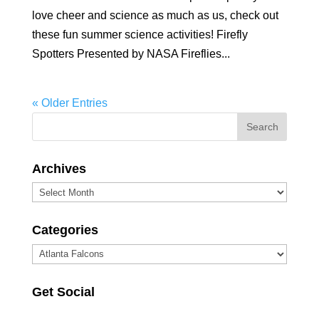
love cheer and science as much as us, check out
these fun summer science activities! Firefly
Spotters Presented by NASA Fireflies...
« Older Entries
Archives
Archives
Categories
Categories
Get Social