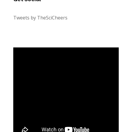
Tweets by TheSciCheers