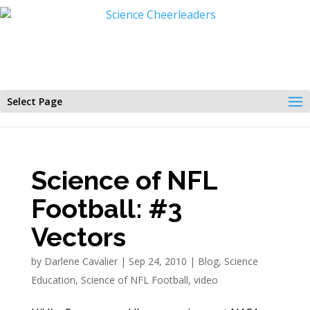
Select Page
Science of NFL
Football: #3
Vectors
by
Darlene Cavalier
|
Sep 24, 2010
|
Blog
,
Science
Education
,
Science of NFL Football
,
video