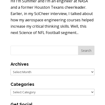
Hi! I’m Summer and I’m an engineer at NASA
and a former Houston Texans cheerleader.
Earlier, in my SciCheer interview, I talked about
how my aerospace engineering courses helped
increase my critical thinking skills. Well, this
next Science of NFL Football segment...
Archives
Archives
Categories
Categories
Get Social