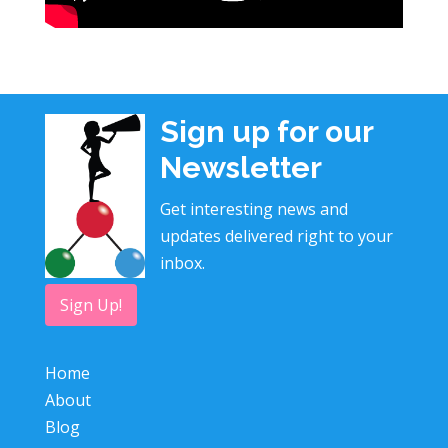
Sign up for our
Newsletter
Get interesting news and
updates delivered right to your
inbox.
Sign Up!
Home
About
Blog