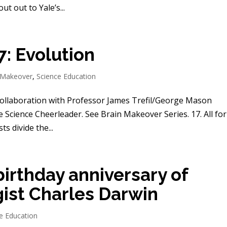
t out to Yale’s...
: Evolution
 Makeover
,
Science Education
collaboration with Professor James Trefil/George Mason
e Science Cheerleader. See Brain Makeover Series. 17. All fo
ts divide the...
birthday anniversary of
gist Charles Darwin
e Education