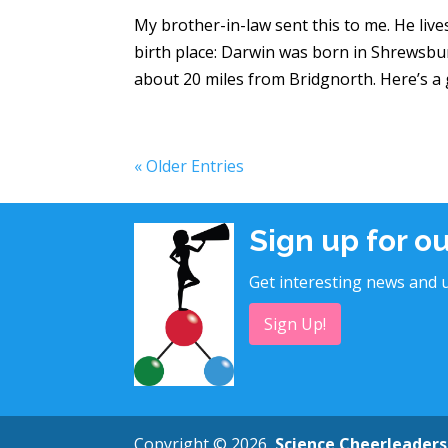
My brother-in-law sent this to me. He live
birth place: Darwin was born in Shrewsbu
about 20 miles from Bridgnorth. Here’s a gr
« Older Entries
Sign up for o
Get interesting news and u
Sign Up!
Copyright © 2026
Science Cheerleaders