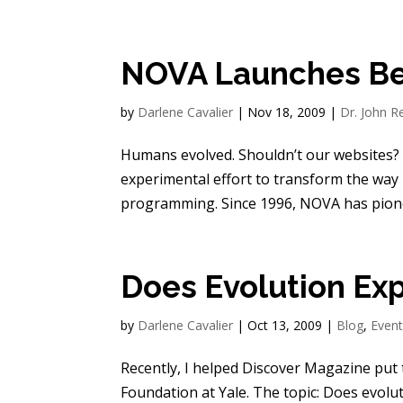
NOVA Launches Be
by
Darlene Cavalier
|
Nov 18, 2009
|
Dr. John R
Humans evolved. Shouldn’t our websites? 
experimental effort to transform the way
programming. Since 1996, NOVA has pione
Does Evolution Ex
by
Darlene Cavalier
|
Oct 13, 2009
|
Blog
,
Even
Recently, I helped Discover Magazine put
Foundation at Yale. The topic: Does evol