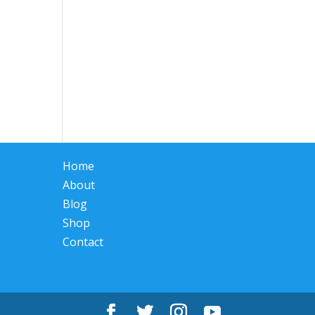
Home
About
Blog
Shop
Contact