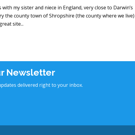
s with my sister and niece in England, very close to Darwin’s
ry the county town of Shropshire (the county where we live)
eat site...
ur Newsletter
pdates delivered right to your inbox.