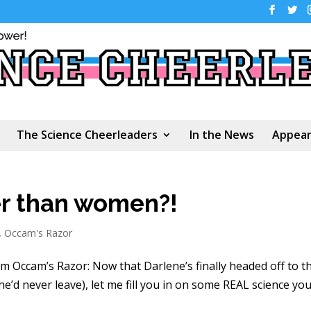
The Science Cheerleaders
In the News
Appear
er than women?!
,
Occam's Razor
rom Occam’s Razor: Now that Darlene’s finally headed off to t
’d never leave), let me fill you in on some REAL science yo