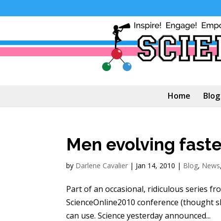
Home
Blog
Men evolving fast
by
Darlene Cavalier
|
Jan 14, 2010
|
Blog
,
News
Part of an occasional, ridiculous series f
ScienceOnline2010 conference (thought she
can use. Science yesterday announced...