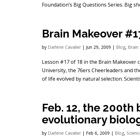
Foundation’s Big Questions Series. Big shou
Brain Makeover #17
by
Darlene Cavalier
|
Jun 29, 2009
|
Blog
,
Brain
Lesson #17 of 18 in the Brain Makeover 
University, the 76ers Cheerleaders and th
of life evolved by natural selection. Scientis
Feb. 12, the 200th 
evolutionary biolo
by
Darlene Cavalier
|
Feb 6, 2009
|
Blog
,
Scienc