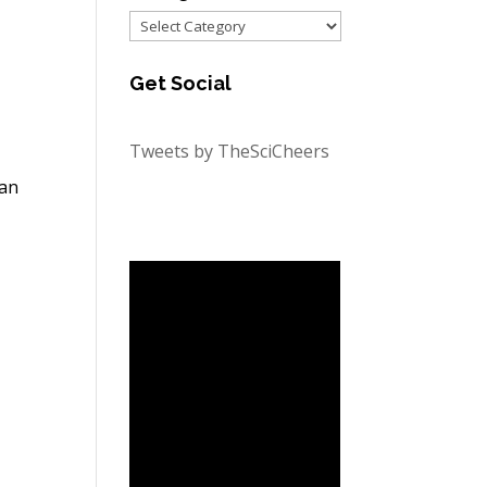
Categories
Get Social
Tweets by TheSciCheers
 an