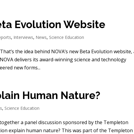
ta Evolution Website
eports
,
Interviews
,
News
,
Science Education
That’s the idea behind NOVA’s new Beta Evolution website,
 NOVA delivers its award-winning science and technology
ered new forms...
plain Human Nature?
ts
,
Science Education
 together a panel discussion sponsored by the Templeton
ution explain human nature? This was part of the Templeton