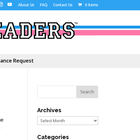
About Us
FAQ
Contact Us
0 Items
ance Request
Archives
he
Archives
u
Categories