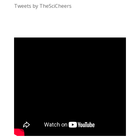
Tweets by TheSciCheers