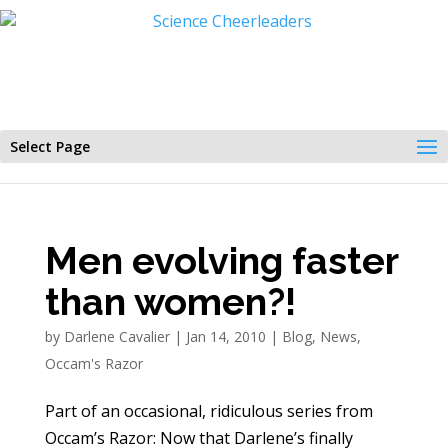
Select Page
Men evolving faster
than women?!
by
Darlene Cavalier
|
Jan 14, 2010
|
Blog
,
News
,
Occam's Razor
Part of an occasional, ridiculous series from
Occam’s Razor: Now that Darlene’s finally