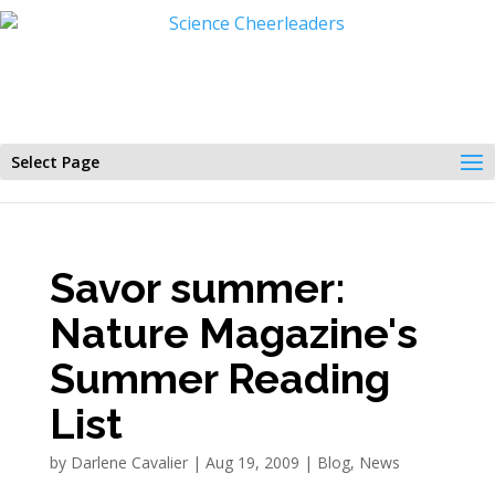
Select Page
Savor summer:
Nature Magazine's
Summer Reading
List
by
Darlene Cavalier
|
Aug 19, 2009
|
Blog
,
News