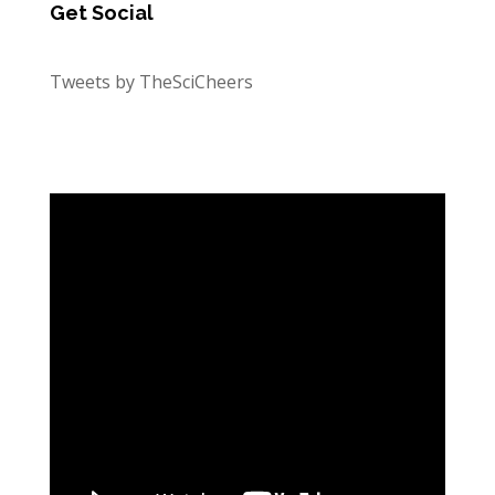
Get Social
Tweets by TheSciCheers