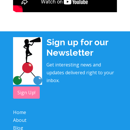
Sign up for our
Newsletter
Get interesting news and
updates delivered right to your
inbox.
Sign Up!
Home
About
Blog