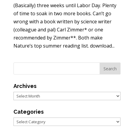
(Basically) three weeks until Labor Day. Plenty
of time to soak in two more books. Can’t go
wrong with a book written by science writer
(colleague and pal) Carl Zimmer* or one
recommended by Zimmer**. Both make
Nature’s top summer reading list. download...
Archives
Archives
Categories
Categories