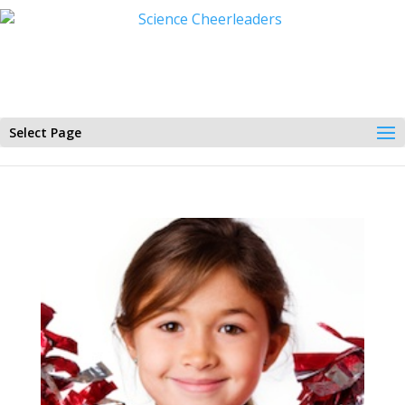
Select Page