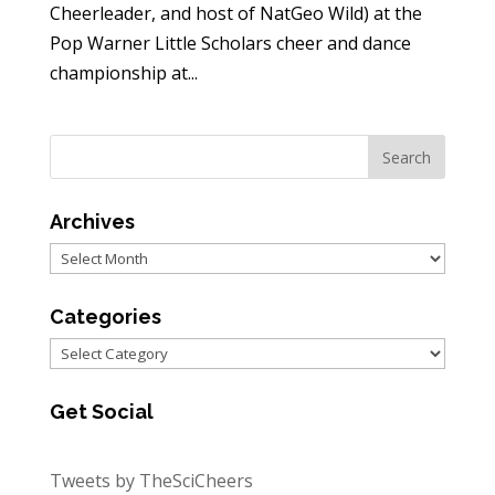
Cheerleader, and host of NatGeo Wild) at the
Pop Warner Little Scholars cheer and dance
championship at...
Archives
Archives
Categories
Categories
Get Social
Tweets by TheSciCheers