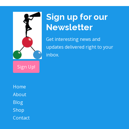
Sign up for our
Newsletter
Get interesting news and
updates delivered right to your
inbox.
Sign Up!
Home
About
Blog
Shop
Contact