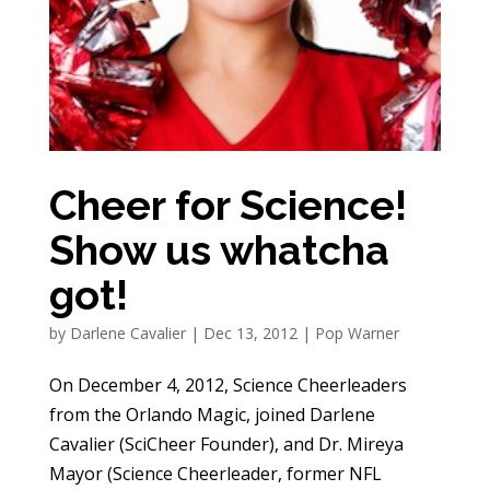
Cheer for Science!
Show us whatcha
got!
by
Darlene Cavalier
|
Dec 13, 2012
|
Pop Warner
On December 4, 2012, Science Cheerleaders
from the Orlando Magic, joined Darlene
Cavalier (SciCheer Founder), and Dr. Mireya
Mayor (Science Cheerleader, former NFL