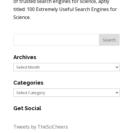
of trusted search engines for science, aptly
titled: 100 Extremely Useful Search Engines for
Science.
Archives
Archives
Categories
Categories
Get Social
Tweets by TheSciCheers