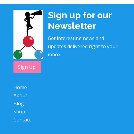
Sign up for our
Newsletter
Get interesting news and
updates delivered right to your
inbox.
Sign Up!
Home
About
Blog
Shop
Contact