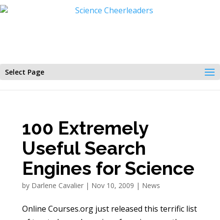
Select Page
100 Extremely
Useful Search
Engines for Science
by
Darlene Cavalier
|
Nov 10, 2009
|
News
Online Courses.org just released this terrific list