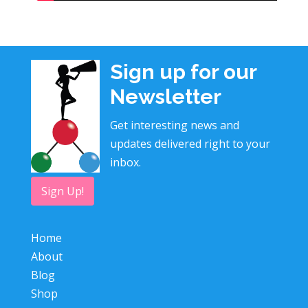
Sign up for our
Newsletter
Get interesting news and
updates delivered right to your
inbox.
Sign Up!
Home
About
Blog
Shop