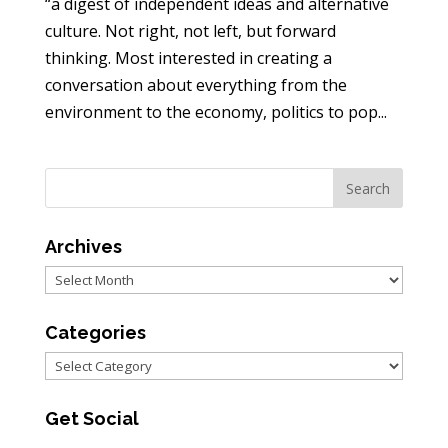
“a digest of independent ideas and alternative
culture. Not right, not left, but forward
thinking. Most interested in creating a
conversation about everything from the
environment to the economy, politics to pop...
Archives
Archives
Categories
Categories
Get Social