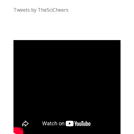
Tweets by TheSciCheers