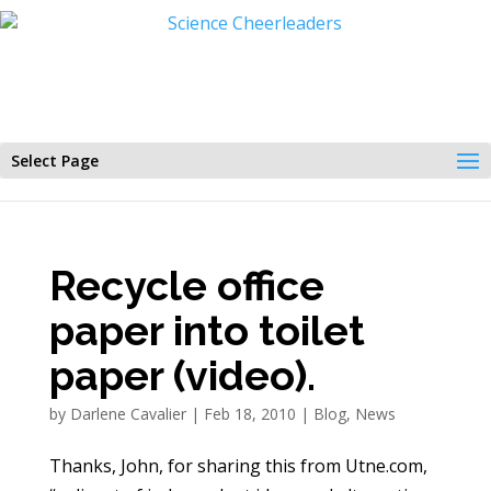
Select Page
Recycle office
paper into toilet
paper (video).
by
Darlene Cavalier
|
Feb 18, 2010
|
Blog
,
News
Thanks, John, for sharing this from Utne.com,