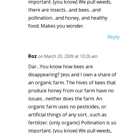
important. (you know) We pull weeds,
there are insects…and bees…and
pollination…and honey, and healthy
food. Makes you wonder.
Reply
Roz
on March 20, 2009 at 10:26 am
Dar…You know how bees are
disappearing? Jess and I own a share of
an organic farm. The hives of bees that
produce honey from our farm have no
issues…neither does the farm. An
organic farm uses no pesticides, or
artificial things of any sort…such as
fertilizer. (only organic) Pollination is so
important. (you know) We pull weeds,