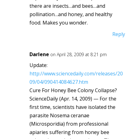
there are insects…and bees…and
pollination…and honey, and healthy
food. Makes you wonder.
Reply
Darlene
on April 28, 2009 at 8:21 pm
Update:
http://www.sciencedaily.com/releases/20
09/04/090414084627.htm
Cure For Honey Bee Colony Collapse?
ScienceDaily (Apr. 14, 2009) — For the
first time, scientists have isolated the
parasite Nosema ceranae
(Microsporidia) from professional
apiaries suffering from honey bee