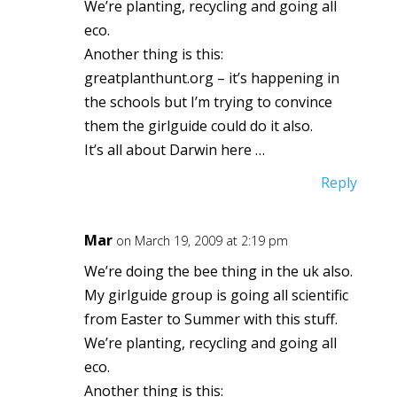
We’re planting, recycling and going all
eco.
Another thing is this:
greatplanthunt.org – it’s happening in
the schools but I’m trying to convince
them the girlguide could do it also.
It’s all about Darwin here …
Reply
Mar
on March 19, 2009 at 2:19 pm
We’re doing the bee thing in the uk also.
My girlguide group is going all scientific
from Easter to Summer with this stuff.
We’re planting, recycling and going all
eco.
Another thing is this: