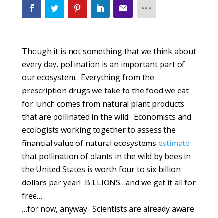
Though it is not something that we think about
every day, pollination is an important part of
our ecosystem. Everything from the
prescription drugs we take to the food we eat
for lunch comes from natural plant products
that are pollinated in the wild. Economists and
ecologists working together to assess the
financial value of natural ecosystems
estimate
that pollination of plants in the wild by bees in
the United States is worth four to six billion
dollars per year! BILLIONS…and we get it all for
free…
…for now, anyway. Scientists are already aware