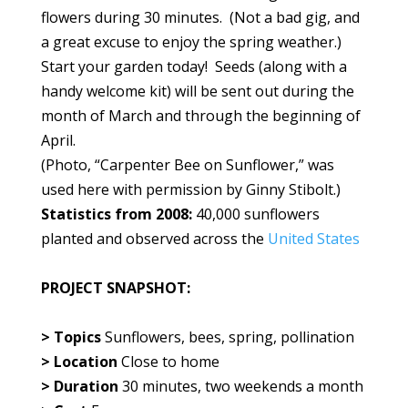
flowers during 30 minutes. (Not a bad gig, and
a great excuse to enjoy the spring weather.)
Start your garden today! Seeds (along with a
handy welcome kit) will be sent out during the
month of March and through the beginning of
April.
(Photo, “Carpenter Bee on Sunflower,” was
used here with permission by Ginny Stibolt.)
Statistics from 2008:
40,000 sunflowers
planted and observed across the
United States
PROJECT SNAPSHOT:
> Topics
Sunflowers, bees, spring, pollination
> Location
Close to home
> Duration
30 minutes, two weekends a month