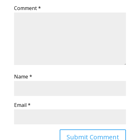
Comment
*
Name
*
Email
*