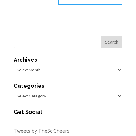
Archives
Archives
Categories
Categories
Get Social
Tweets by TheSciCheers