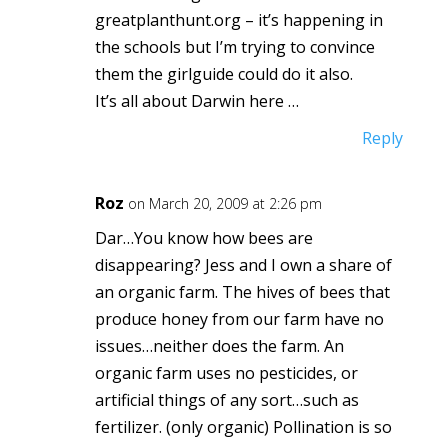
greatplanthunt.org – it’s happening in
the schools but I’m trying to convince
them the girlguide could do it also.
It’s all about Darwin here …
Reply
Roz
on March 20, 2009 at 2:26 pm
Dar…You know how bees are
disappearing? Jess and I own a share of
an organic farm. The hives of bees that
produce honey from our farm have no
issues…neither does the farm. An
organic farm uses no pesticides, or
artificial things of any sort…such as
fertilizer. (only organic) Pollination is so