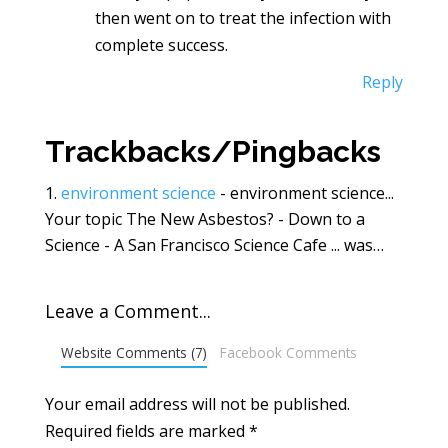
then went on to treat the infection with
complete success.
Reply
Trackbacks/Pingbacks
environment science
- environment science...
Your topic The New Asbestos? - Down to a
Science - A San Francisco Science Cafe ... was…
Leave a Comment...
Website Comments (7)
Facebook Comments
Your email address will not be published.
Required fields are marked
*