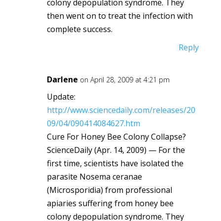
colony depopulation syndrome. They
then went on to treat the infection with
complete success.
Reply
Darlene
on April 28, 2009 at 4:21 pm
Update:
http://www.sciencedaily.com/releases/20
09/04/090414084627.htm
Cure For Honey Bee Colony Collapse?
ScienceDaily (Apr. 14, 2009) — For the
first time, scientists have isolated the
parasite Nosema ceranae
(Microsporidia) from professional
apiaries suffering from honey bee
colony depopulation syndrome. They