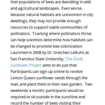
that populations of bees are dwindling in wild
and agricultural landscapes. Even worse,
because natural habitats are uncommon in city
dwellings, they may not provide enough
resources to support viable communities of
pollinators. Tracking where pollinators thrive
can help scientists determine how habitats can
be changed to promote bee colonization.
Launched in 2008 by Dr. Gretchen LeBuhn at
San Francisco State University,
The Great
Sunflower Project
aims to do just that.
Participants can sign up online to receive
Lemon Queen sunflower seeds through the
mail, and plant them in their own garden. Two
weekends a month, participants would be
required to sit outside in the sunshine and
record the number of bees visiting their