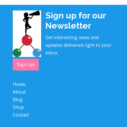
Sign up for our
Newsletter
Get interesting news and
updates delivered right to your
inbox.
Sign Up!
Home
About
Blog
Shop
Contact