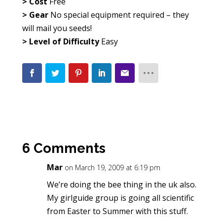
> Cost
Free
> Gear
No special equipment required – they
will mail you seeds!
> Level of Difficulty
Easy
6 Comments
Mar
on March 19, 2009 at 6:19 pm
We’re doing the bee thing in the uk also.
My girlguide group is going all scientific
from Easter to Summer with this stuff.