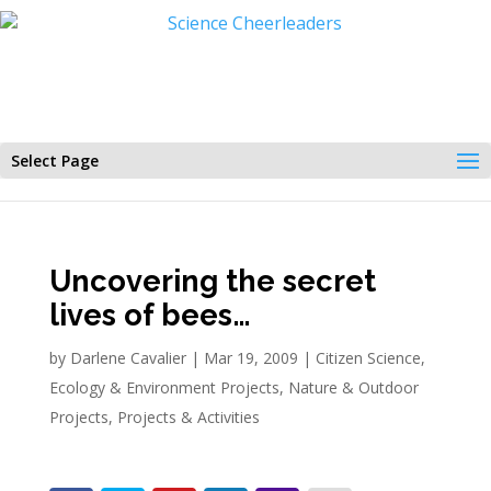
Select Page
Uncovering the secret
lives of bees…
by
Darlene Cavalier
|
Mar 19, 2009
|
Citizen Science
,
Ecology & Environment Projects
,
Nature & Outdoor
Projects
,
Projects & Activities