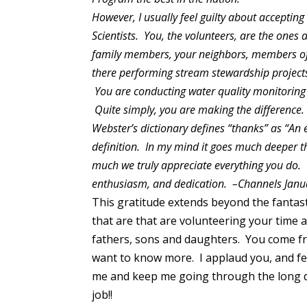
However, I usually feel guilty about accepting
Scientists. You, the volunteers, are the ones 
family members, your neighbors, members of
there performing stream stewardship projects 
You are conducting water quality monitoring 
Quite simply, you are making the difference
Webster’s dictionary defines “thanks” as “An e
definition. In my mind it goes much deeper th
much we truly appreciate everything you do. F
enthusiasm, and dedication. –Channels Jan
This gratitude extends beyond the fantast
that are that are volunteering your time 
fathers, sons and daughters. You come fro
want to know more. I applaud you, and fee
me and keep me going through the long 
job!!