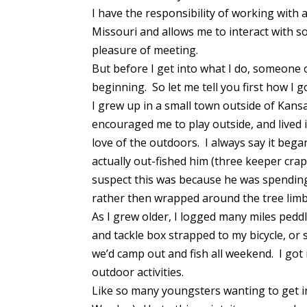
I have the responsibility of working with a
Missouri and allows me to interact with s
pleasure of meeting.
But before I get into what I do, someone 
beginning. So let me tell you first how I 
I grew up in a small town outside of Kansa
encouraged me to play outside, and lived 
love of the outdoors. I always say it beg
actually out-fished him (three keeper cra
suspect this was because he was spendin
rather then wrapped around the tree lim
As I grew older, I logged many miles pedd
and tackle box strapped to my bicycle, o
we’d camp out and fish all weekend. I got
outdoor activities.
Like so many youngsters wanting to get in