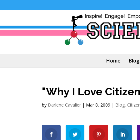
Home
Blog
"Why I Love Citizen
by
Darlene Cavalier
|
Mar 8, 2009
|
Blog
,
Citize