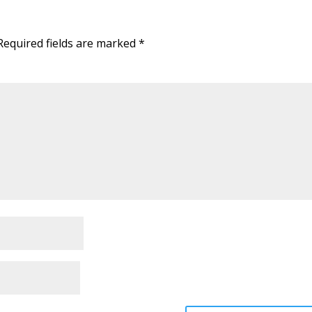
Required fields are marked
*