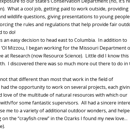
 exposure to our state’s Conservation Department (no, it’s n
tion). What a cool job, getting paid to work outside, providing
d wildlife questions, giving presentations to young people
forcing the rules and regulations that help provide fair out
d to do!
s an easy decision to head east to Columbia. In addition to
 ‘Ol Mizzou, I began working for the Missouri Department o
 at Research (now Resource Science). Little did I know this
th. I discovered there was so much more out there to do in 
ot that different than most that work in the field of
 had the opportunity to work on several projects, each givi
 love of the multitude of natural resources with which our
 with/for some fantastic supervisors. All had a sincere inter
se me to a variety of additional outdoor wonders, and help
 on the “crayfish crew” in the Ozarks I found my new love…
fe).