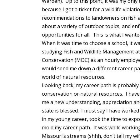
Warden). Up to this point, it was my only
because I got a ticket for a wildlife viola
recommendations to landowners on fish an
about a variety of outdoor topics, and en
opportunities for all. This is what I wante
When it was time to choose a school, it wa
studying Fish and Wildlife Management at
Conservation (MDC) as an hourly employee
would send me down a different career pa
world of natural resources.
Looking back, my career path is probably n
conservation or natural resources. I have
me a new understanding, appreciation and
state is blessed. I must say I have worked
in my young career, took the time to expo
mold my career path. It was while working
Missouri’s streams (shhh, don’t tell my wi