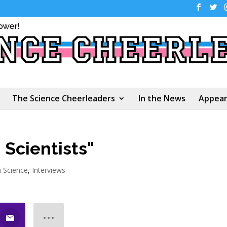
The Science Cheerleaders
In the News
Appear
 Scientists"
n Science
,
Interviews