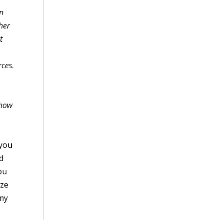
en
ther
t
rces.
 how
 you
d
ou
ize
 my