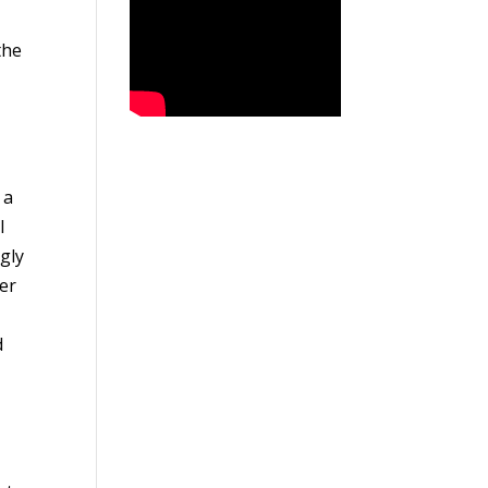
the
 a
I
ngly
er
d
e