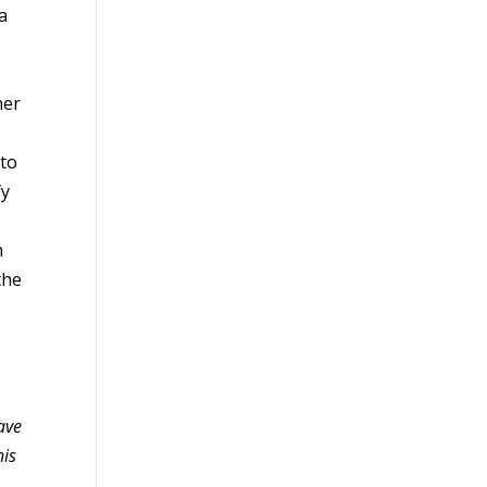
 a
her
 to
fy
m
the
ave
his