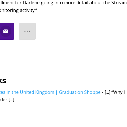
allment for Darlene going into more detail about the Stream
itoring activity!”
ks
tes in the United Kingdom | Graduation Shoppe
- [...] “Why I
er [...]