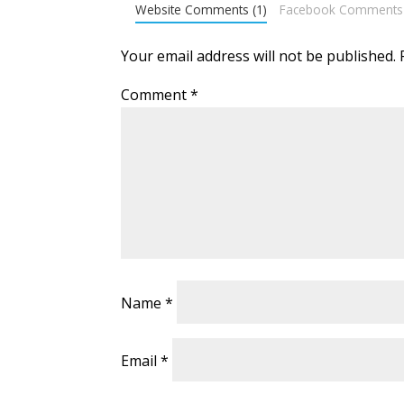
Website Comments (1)
Facebook Comments
Your email address will not be published.
Comment
*
Name
*
Email
*