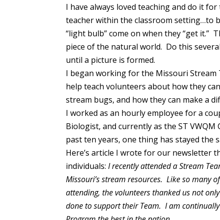
I have always loved teaching and do it for
teacher within the classroom setting…to b
“light bulb” come on when they “get it.” 
piece of the natural world. Do this severa
until a picture is formed.
I began working for the Missouri Stream 
help teach volunteers about how they can 
stream bugs, and how they can make a dif
I worked as an hourly employee for a cou
Biologist, and currently as the ST VWQM 
past ten years, one thing has stayed the
Here’s article I wrote for our newsletter 
individuals:
I recently attended a Stream Team
Missouri’s stream resources. Like so many of
attending, the volunteers thanked us not only
done to support their Team. I am continually
Program the best in the nation.