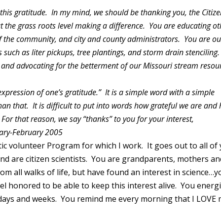
 this gratitude. In my mind, we should be thanking you, the Citiz
at the grass roots level making a difference. You are educating o
 the community, and city and county administrators. You are ou
such as liter pickups, tree plantings, and storm drain stenciling.
and advocating for the betterment of our Missouri stream resou
.
xpression of one’s gratitude.” It is a simple word with a simple
an that. It is difficult to put into words how grateful we are and
or that reason, we say “thanks” to you for your interest,
uary-February 2005
ic volunteer Program for which I work. It goes out to all of
and are citizen scientists. You are grandparents, mothers an
m all walks of life, but have found an interest in science…y
l honored to be able to keep this interest alive. You energ
days and weeks. You remind me every morning that I LOVE