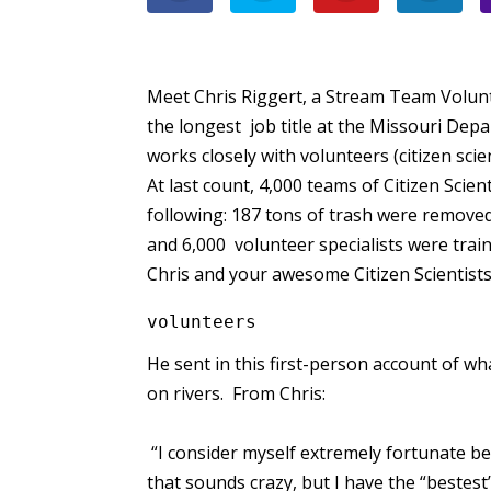
Meet Chris Riggert, a Stream Team Volu
the longest job title at the Missouri De
works closely with volunteers (citizen sci
At last count, 4,000 teams of Citizen Scie
following: 187 tons of trash were remove
and 6,000 volunteer specialists were tra
Chris and your awesome Citizen Scientist
volunteers
He sent in this first-person account of wha
on rivers. From Chris:
“I consider myself extremely fortunate b
that sounds crazy, but I have the “bestest”