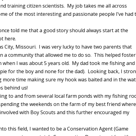
nd training citizen scientists. My job takes me all across
ome of the most interesting and passionate people I’ve had 
once told me that a good story should always start at the
got here.
s City, Missouri. I was very lucky to have two parents that
in a community that allowed me to do so. This helped foster
an when I was about 5 years old. My dad took me fishing and 
ppie for the boy and none for the dad). Looking back, I stro
g more time making sure my hook was baited and in the wat
bs behind us!
ling to and from several local farm ponds with my fishing ro
r spending the weekends on the farm of my best friend wher
 involved with Boy Scouts and this further encouraged my
to this field, I wanted to be a Conservation Agent (Game