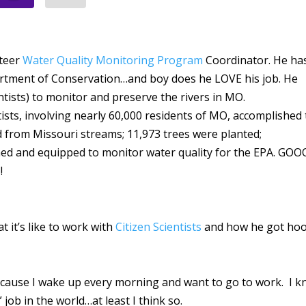
nteer
Water Quality Monitoring Program
Coordinator. He ha
partment of Conservation…and boy does he LOVE his job. He
entists) to monitor and preserve the rivers in MO.
ntists, involving nearly 60,000 residents of MO, accomplished
d from Missouri streams; 11,973 trees were planted;
ined and equipped to monitor water quality for the EPA. GO
s!
t it’s like to work with
Citizen Scientists
and how he got ho
ecause I wake up every morning and want to go to work. I 
 job in the world…at least I think so.