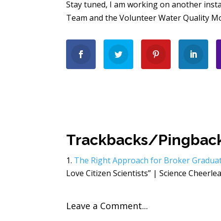
Stay tuned, I am working on another inst
Team and the Volunteer Water Quality Mon
Trackbacks/Pingbac
The Right Approach for Broker Gradua
Love Citizen Scientists” | Science Cheerlead
Leave a Comment...