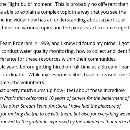
 the “light bulb” moment. This is probably no different than
e able to explain a complex topic in a way that you see the
The individual now has an understanding about a particular
l times on various topics and the pieces start to come toget
Team Program in 1999, and I knew I’d found my niche. I got
conduct water quality monitoring, how to collect and identi
ference for these resources within their communities.
ple years before getting hired on full-time as a Stream Tea
Coordinator. While my responsibilities have increased over 
 same…the volunteers.
that pretty much sums up how I feel about these incredible
 Picnic that celebrated 10 years of service for the betterment of
 the other Stream Team functions I have had the pleasure of
 for making the trip to be with them, but also for everything we h
 moved by the gratitude expressed by the volunteers that make t