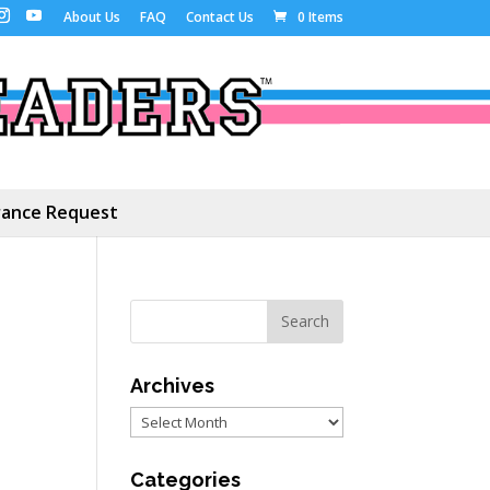
About Us
FAQ
Contact Us
0 Items
ance Request
Archives
Archives
Categories