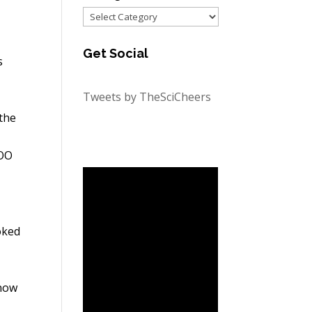
Categories
Get Social
s
Tweets by TheSciCheers
 the
OOO
oked
know