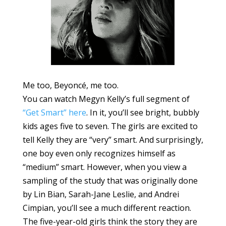
Me too, Beyoncé, me too.
You can watch Megyn Kelly’s full segment of
“Get Smart” here
. In it, you’ll see bright, bubbly
kids ages five to seven. The girls are excited to
tell Kelly they are “very” smart. And surprisingly,
one boy even only recognizes himself as
“medium” smart. However, when you view a
sampling of the study that was originally done
by Lin Bian, Sarah-Jane Leslie, and Andrei
Cimpian, you’ll see a much different reaction.
The five-year-old girls think the story they are