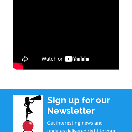
Sign up for our
Newsletter
Get interesting news and
updates delivered right to your