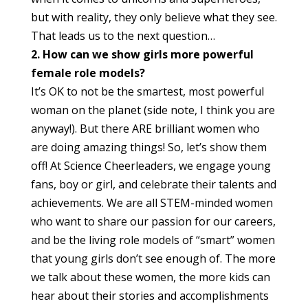
but with reality, they only believe what they see.
That leads us to the next question…
2. How can we show girls more powerful
female role models?
It’s OK to not be the smartest, most powerful
woman on the planet (side note, I think you are
anyway!). But there ARE brilliant women who
are doing amazing things! So, let’s show them
off! At Science Cheerleaders, we engage young
fans, boy or girl, and celebrate their talents and
achievements. We are all STEM-minded women
who want to share our passion for our careers,
and be the living role models of “smart” women
that young girls don’t see enough of. The more
we talk about these women, the more kids can
hear about their stories and accomplishments