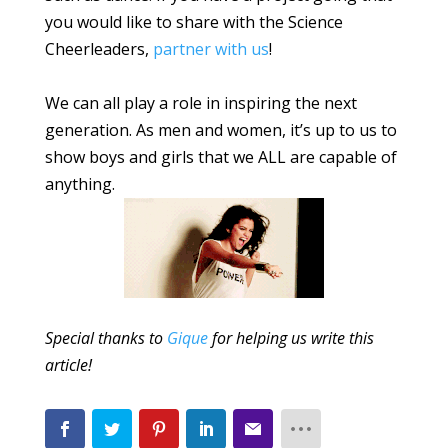
you would like to share with the Science
Cheerleaders,
partner with us
!
We can all play a role in inspiring the next
generation. As men and women, it’s up to us to
show boys and girls that we ALL are capable of
anything.
Special thanks to
Gique
for helping us write this
article!