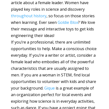
article about a female leader. Women have
played key roles in science and discovery
throughout history
, so focus on those stories
when learning. Ever seen
Goldie Blox
? We love
their message and interactive toys to get kids
engineering their ideas!
If you’re a professional, there are unlimited
opportunities to help. Make a conscious choice
everyday. If you’re a writer or artist, consider a
female lead who embodies all of the powerful
characteristics that are usually assigned to
men. If you are a woman in STEM, find local
opportunities to volunteer with kids and share
your background.
Gique
is a great example of
an organization perfect for local events and
exploring how science is in everyday activities,
such as dance. If you have a project going that