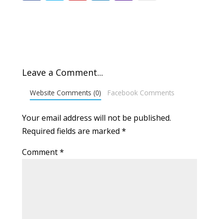
Leave a Comment...
Website Comments (0)
Facebook Comments
Your email address will not be published.
Required fields are marked
*
Comment
*