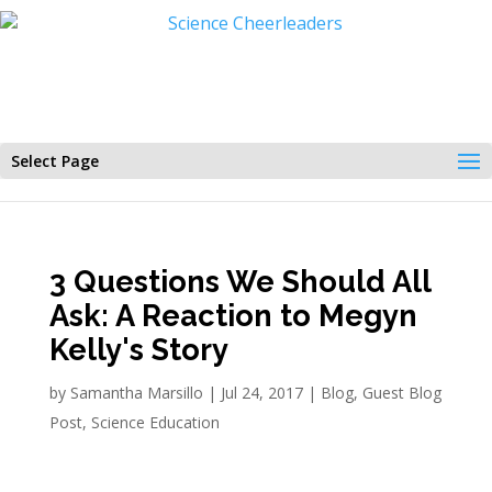
Select Page
3 Questions We Should All
Ask: A Reaction to Megyn
Kelly's Story
by
Samantha Marsillo
|
Jul 24, 2017
|
Blog
,
Guest Blog
Post
,
Science Education