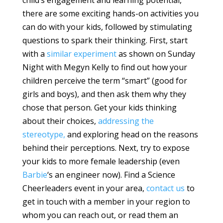
child’s engagement and learning potential,
there are some exciting hands-on activities you
can do with your kids, followed by stimulating
questions to spark their thinking. First, start
with a
similar experiment
as shown on Sunday
Night with Megyn Kelly to find out how your
children perceive the term “smart” (good for
girls and boys), and then ask them why they
chose that person. Get your kids thinking
about their choices,
addressing the
stereotype,
and exploring head on the reasons
behind their perceptions. Next, try to expose
your kids to more female leadership (even
Barbie
‘s an engineer now). Find a Science
Cheerleaders event in your area,
contact us
to
get in touch with a member in your region to
whom you can reach out, or read them an