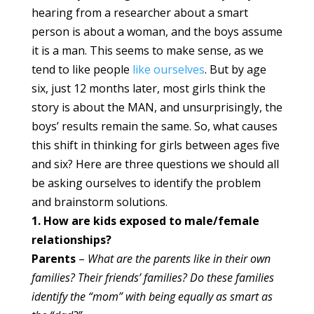
hearing from a researcher about a smart
person is about a woman, and the boys assume
it is a man. This seems to make sense, as we
tend to like people
like ourselves
. But by age
six, just 12 months later, most girls think the
story is about the MAN, and unsurprisingly, the
boys’ results remain the same. So, what causes
this shift in thinking for girls between ages five
and six? Here are three questions we should all
be asking ourselves to identify the problem
and brainstorm solutions.
1. How are kids exposed to male/female
relationships?
Parents
–
What are the parents like in their own
families? Their friends’ families? Do these families
identify the “mom” with being equally as smart as