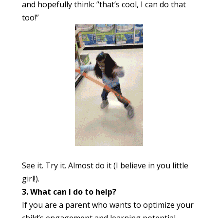
and hopefully think: “that’s cool, I can do that
too!”
See it. Try it. Almost do it (I believe in you little
girl!).
3. What can I do to help?
If you are a parent who wants to optimize your