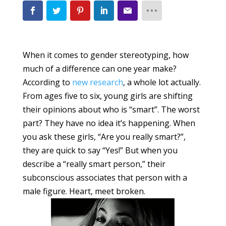
When it comes to gender stereotyping, how
much of a difference can one year make?
According to
new research
, a whole lot actually.
From ages five to six, young girls are shifting
their opinions about who is “smart”. The worst
part? They have no idea it’s happening. When
you ask these girls, “Are you really smart?”,
they are quick to say “Yes!” But when you
describe a “really smart person,” their
subconscious associates that person with a
male figure. Heart, meet broken.