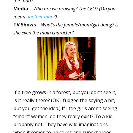
the “dad?”
Media
–
Who are we praising? The CEO? (Oh you
mean
another man
?)
TV Shows
–
What’s the female/mom/girl doing? Is
she even the main character?
If a tree grows in a forest, but you don’t see it,
is it really there? (OK I fudged the saying a bit,
but you get the idea.) If little girls aren’t seeing
“smart” women, do they really exist? To a kid,
probably not. They have wild imaginations
when it comes to unicorns and superheroes,