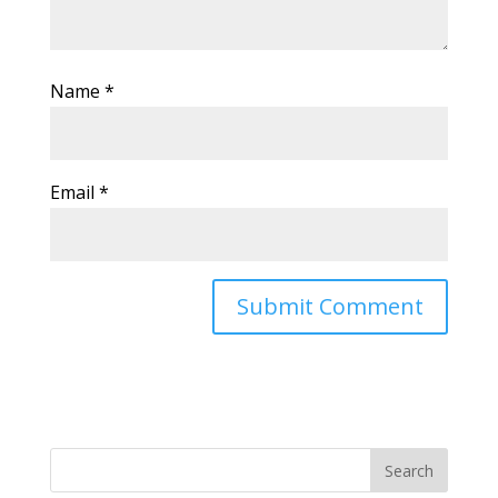
Name
*
Email
*