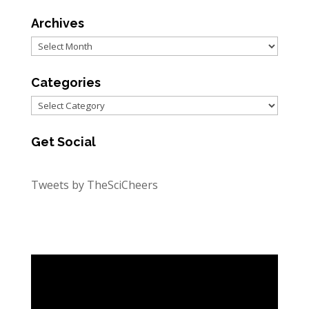
Archives
Archives
Categories
Categories
Get Social
Tweets by TheSciCheers