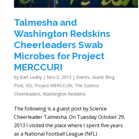
Talmesha and
Washington Redskins
Cheerleaders Swab
Microbes for Project
MERCCURI
by
Bart Leahy
|
Nov 5, 2013
|
Events
,
Guest Blog
Post
,
ISS
,
Project MERCCURI
,
The Science
Cheerleaders
,
Washington Redskins
The following is a guest post by Science
Cheerleader Talmesha. On Tuesday October 29,
2013 I visited the place where I spent five years
as a National Football League (NFL)