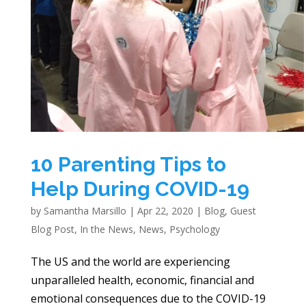
10 Parenting Tips to
Help During COVID-19
by
Samantha Marsillo
|
Apr 22, 2020
|
Blog
,
Guest
Blog Post
,
In the News
,
News
,
Psychology
The US and the world are experiencing
unparalleled health, economic, financial and
emotional consequences due to the COVID-19