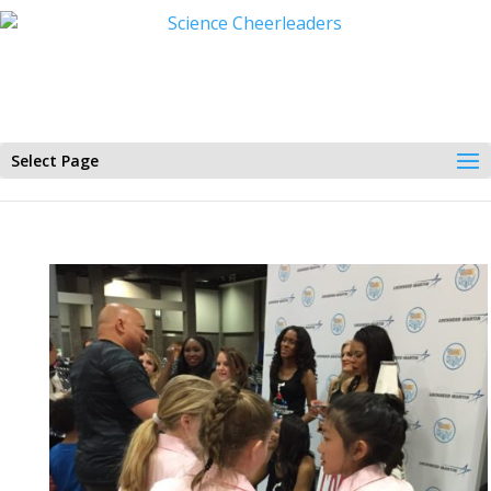
Select Page