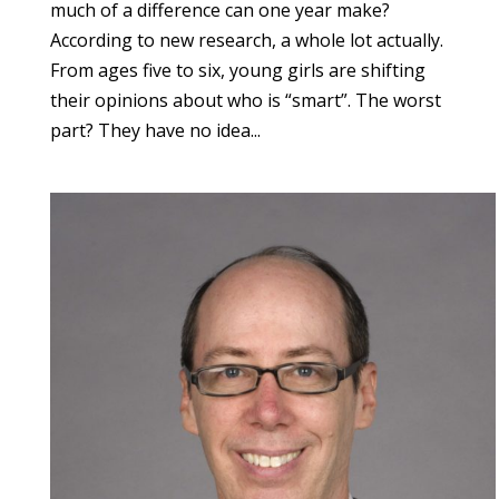
much of a difference can one year make?
According to new research, a whole lot actually.
From ages five to six, young girls are shifting
their opinions about who is “smart”. The worst
part? They have no idea...