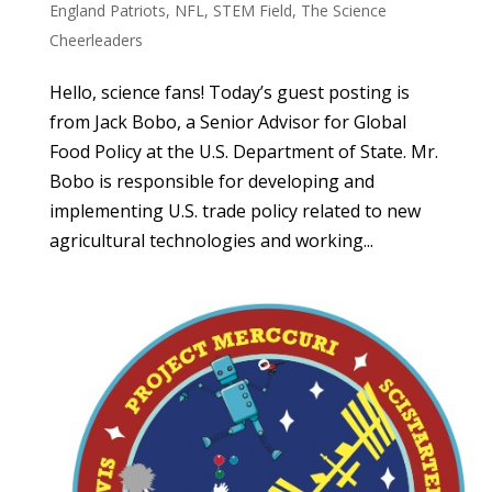
England Patriots
,
NFL
,
STEM Field
,
The Science
Cheerleaders
Hello, science fans! Today’s guest posting is
from Jack Bobo, a Senior Advisor for Global
Food Policy at the U.S. Department of State. Mr.
Bobo is responsible for developing and
implementing U.S. trade policy related to new
agricultural technologies and working...