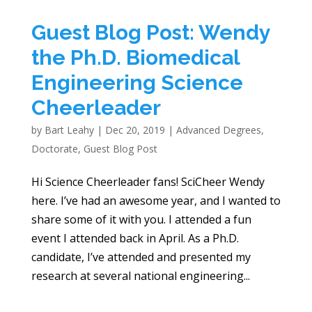
Guest Blog Post: Wendy
the Ph.D. Biomedical
Engineering Science
Cheerleader
by
Bart Leahy
|
Dec 20, 2019
|
Advanced Degrees
,
Doctorate
,
Guest Blog Post
Hi Science Cheerleader fans! SciCheer Wendy
here. I’ve had an awesome year, and I wanted to
share some of it with you. I attended a fun
event I attended back in April. As a Ph.D.
candidate, I’ve attended and presented my
research at several national engineering...