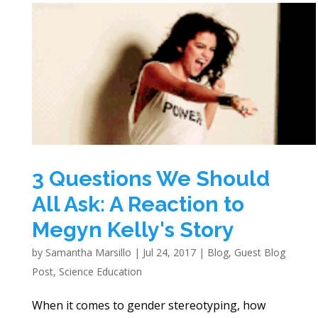
3 Questions We Should
All Ask: A Reaction to
Megyn Kelly's Story
by
Samantha Marsillo
|
Jul 24, 2017
|
Blog
,
Guest Blog
Post
,
Science Education
When it comes to gender stereotyping, how