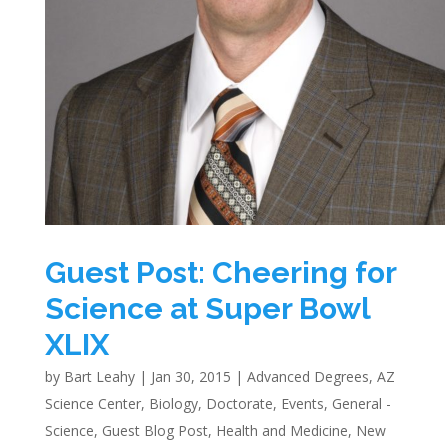
Guest Post: Cheering for
Science at Super Bowl
XLIX
by
Bart Leahy
|
Jan 30, 2015
|
Advanced Degrees
,
AZ
Science Center
,
Biology
,
Doctorate
,
Events
,
General -
Science
,
Guest Blog Post
,
Health and Medicine
,
New