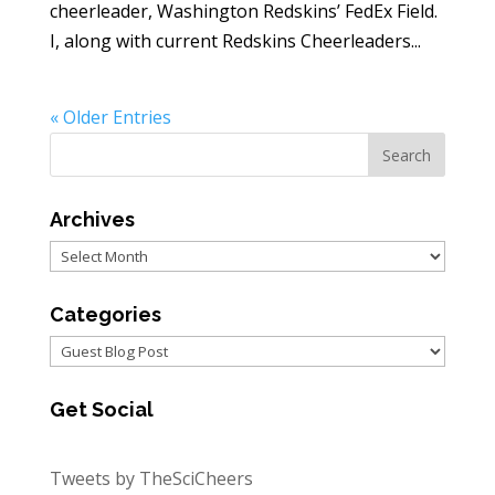
cheerleader, Washington Redskins’ FedEx Field.
I, along with current Redskins Cheerleaders...
« Older Entries
Archives
Archives
Categories
Categories
Get Social
Tweets by TheSciCheers