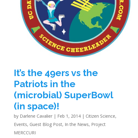
It’s the 49ers vs the
Patriots in the
(microbial) SuperBowl
(in space)!
by
Darlene Cavalier
|
Feb 1, 2014
|
Citizen Science
,
Events
,
Guest Blog Post
,
In the News
,
Project
MERCCURI