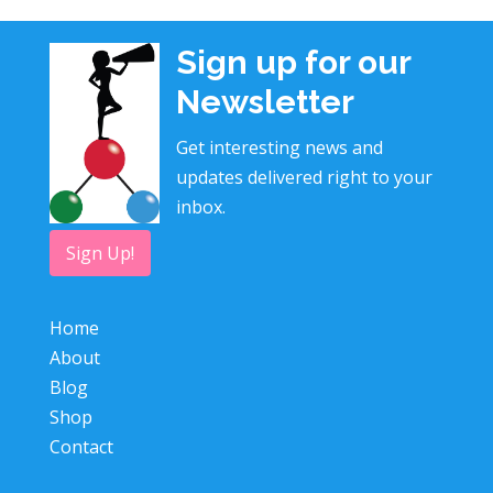
Sign up for our
Newsletter
Get interesting news and
updates delivered right to your
inbox.
Sign Up!
Home
About
Blog
Shop
Contact