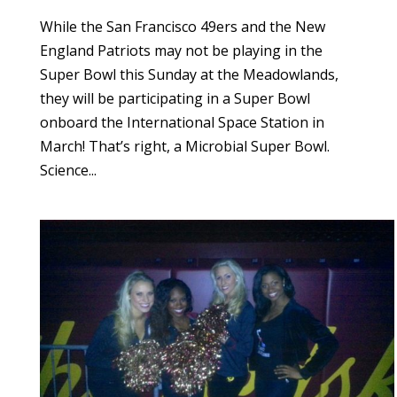
While the San Francisco 49ers and the New
England Patriots may not be playing in the
Super Bowl this Sunday at the Meadowlands,
they will be participating in a Super Bowl
onboard the International Space Station in
March! That’s right, a Microbial Super Bowl.
Science...