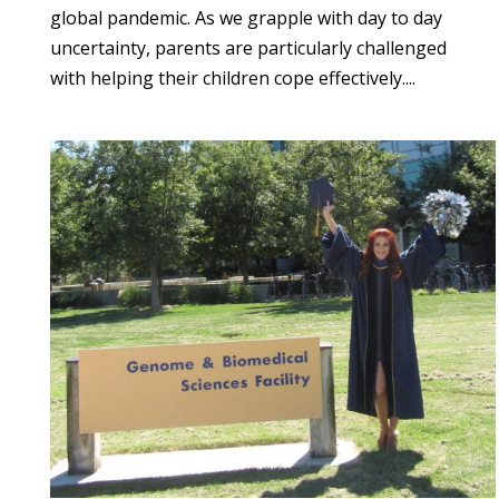
global pandemic. As we grapple with day to day
uncertainty, parents are particularly challenged
with helping their children cope effectively....