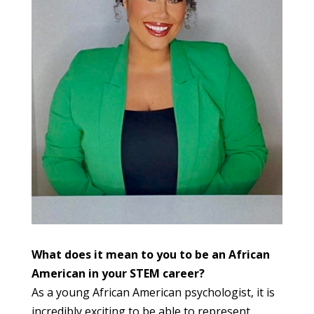
What does it mean to you to be an African
American in your STEM career?
As a young African American psychologist, it is
incredibly exciting to be able to represent