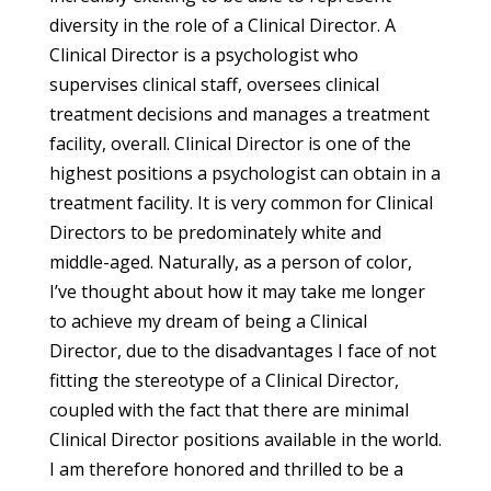
diversity in the role of a Clinical Director. A
Clinical Director is a psychologist who
supervises clinical staff, oversees clinical
treatment decisions and manages a treatment
facility, overall. Clinical Director is one of the
highest positions a psychologist can obtain in a
treatment facility. It is very common for Clinical
Directors to be predominately white and
middle-aged. Naturally, as a person of color,
I’ve thought about how it may take me longer
to achieve my dream of being a Clinical
Director, due to the disadvantages I face of not
fitting the stereotype of a Clinical Director,
coupled with the fact that there are minimal
Clinical Director positions available in the world.
I am therefore honored and thrilled to be a