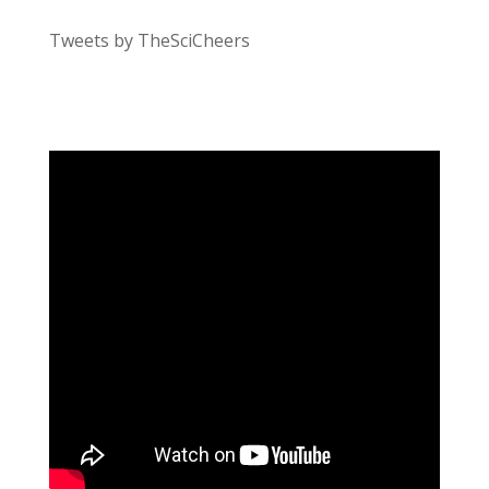
Tweets by TheSciCheers