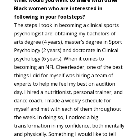
What would you want to share with other
Black women who are interested in
following in your footsteps?
The steps I took in becoming a clinical sports
psychologist are: obtaining my bachelors of
arts degree (4 years), master’s degree in Sport
Psychology (2 years) and doctorate in Clinical
psychology (6 years). When it comes to
becoming an NFL Cheerleader, one of the best
things I did for myself was hiring a team of
experts to help me feel my best on audition
day. I hired a nutritionist, personal trainer, and
dance coach. I made a weekly schedule for
myself and met with each of them throughout
the week. In doing so, I noticed a big
transformation in my confidence, both mentally
and physically. Something I would like to tell