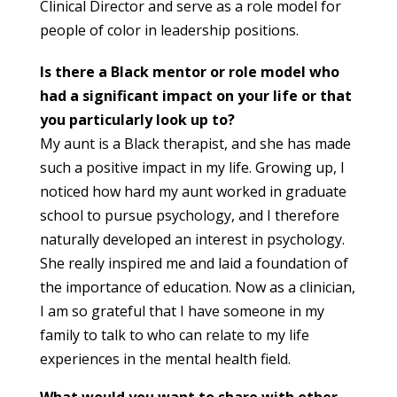
Clinical Director and serve as a role model for
people of color in leadership positions.
Is there a Black mentor or role model who
had a significant impact on your life or that
you particularly look up to?
My aunt is a Black therapist, and she has made
such a positive impact in my life. Growing up, I
noticed how hard my aunt worked in graduate
school to pursue psychology, and I therefore
naturally developed an interest in psychology.
She really inspired me and laid a foundation of
the importance of education. Now as a clinician,
I am so grateful that I have someone in my
family to talk to who can relate to my life
experiences in the mental health field.