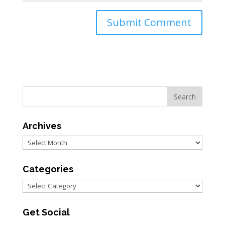
Archives
Archives
Categories
Categories
Get Social