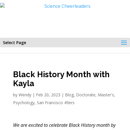
Select Page
Black History Month with
Kayla
by
Wendy
|
Feb 20, 2023
|
Blog
,
Doctorate
,
Master's
,
Psychology
,
San Francisco 49ers
We are excited to celebrate Black History month by