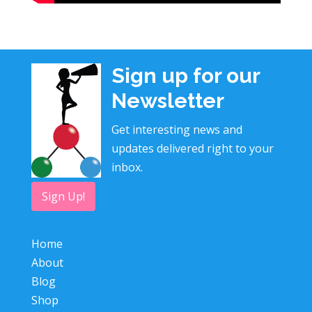
Sign up for our
Newsletter
Get interesting news and
updates delivered right to your
inbox.
Sign Up!
Home
About
Blog
Shop