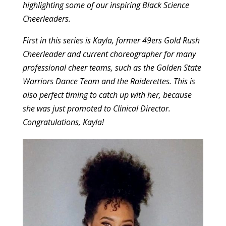
highlighting some of our inspiring Black Science
Cheerleaders.
First in this series is Kayla, former 49ers Gold Rush
Cheerleader and current choreographer for many
professional cheer teams, such as the Golden State
Warriors Dance Team and the Raiderettes. This is
also perfect timing to catch up with her, because
she was just promoted to Clinical Director.
Congratulations, Kayla!