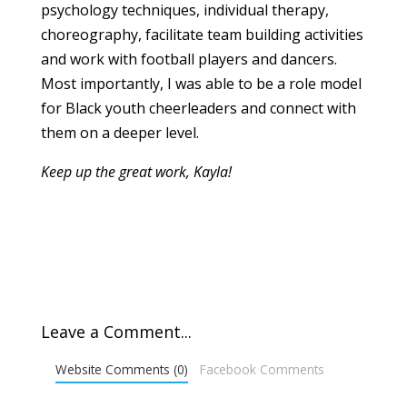
psychology techniques, individual therapy,
choreography, facilitate team building activities
and work with football players and dancers.
Most importantly, I was able to be a role model
for Black youth cheerleaders and connect with
them on a deeper level.
Keep up the great work, Kayla!
Leave a Comment...
Website Comments (0)
Facebook Comments