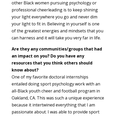
other Black women pursuing psychology or
professional cheerleading is to keep shining
your light everywhere you go and never dim
your light to fit in. Believing in yourself is one
of the greatest energies and mindsets that you
can harness and it will take you very far in life.
Are they any communities/groups that had
an impact on you? Do you have any
resources that you think others should
know about?
One of my favorite doctoral internships
entailed doing sport psychology work with an
all-Black youth cheer and football program in
Oakland, CA. This was such a unique experience
because it intertwined everything that I am
passionate about. I was able to provide sport