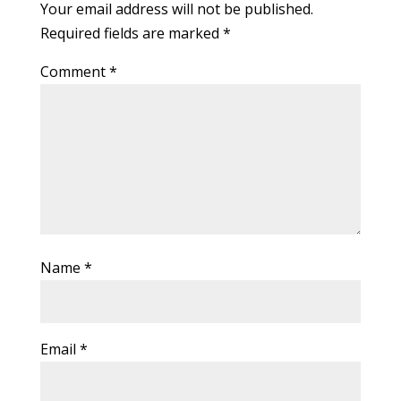
Your email address will not be published.
Required fields are marked
*
Comment
*
Name
*
Email
*