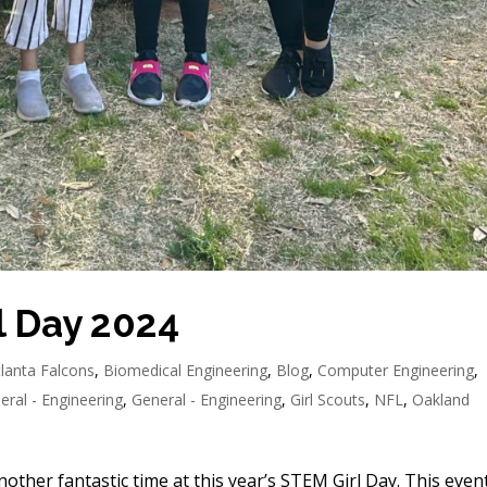
l Day 2024
tlanta Falcons
,
Biomedical Engineering
,
Blog
,
Computer Engineering
,
eral - Engineering
,
General - Engineering
,
Girl Scouts
,
NFL
,
Oakland
her fantastic time at this year’s STEM Girl Day. This event