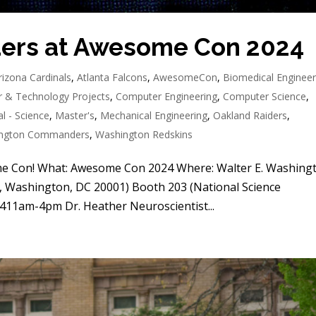
ders at Awesome Con 2024
rizona Cardinals
,
Atlanta Falcons
,
AwesomeCon
,
Biomedical Engineer
 & Technology Projects
,
Computer Engineering
,
Computer Science
,
l - Science
,
Master's
,
Mechanical Engineering
,
Oakland Raiders
,
ngton Commanders
,
Washington Redskins
me Con! What: Awesome Con 2024 Where: Walter E. Washing
 Washington, DC 20001) Booth 203 (National Science
411am-4pm Dr. Heather Neuroscientist...