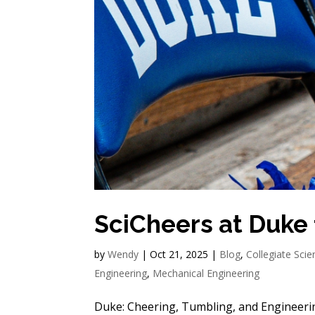
SciCheers at Duke
by
Wendy
|
Oct 21, 2025
|
Blog
,
Collegiate Sci
Engineering
,
Mechanical Engineering
Duke: Cheering, Tumbling, and Engineeri