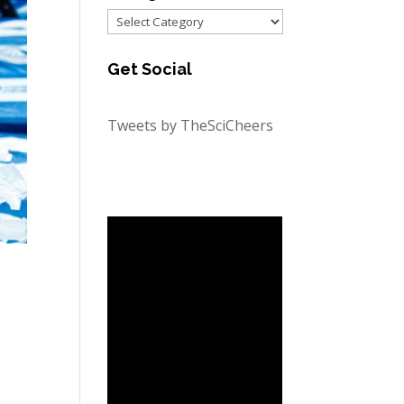
Categories
Get Social
Tweets by TheSciCheers