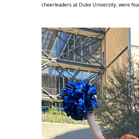
cheerleaders at Duke University, were fea