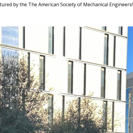
tured by the The American Society of Mechanical Engineers!.