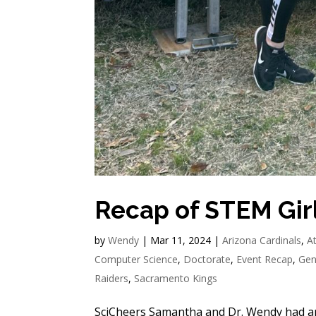
Recap of STEM Gir
by
Wendy
|
Mar 11, 2024
|
Arizona Cardinals
,
A
Computer Science
,
Doctorate
,
Event Recap
,
Gen
Raiders
,
Sacramento Kings
SciCheers Samantha and Dr. Wendy had anot