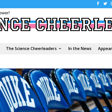
The Science Cheerleaders
In the News
Appear