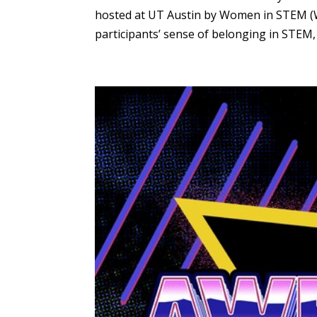
hosted at UT Austin by Women in STEM (Wi
participants’ sense of belonging in STEM, 