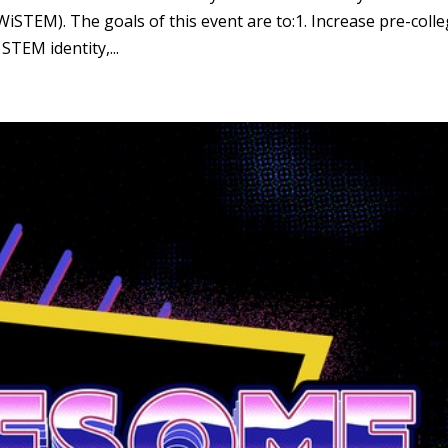
STEM). The goals of this event are to:1. Increase pre-coll
STEM identity,...