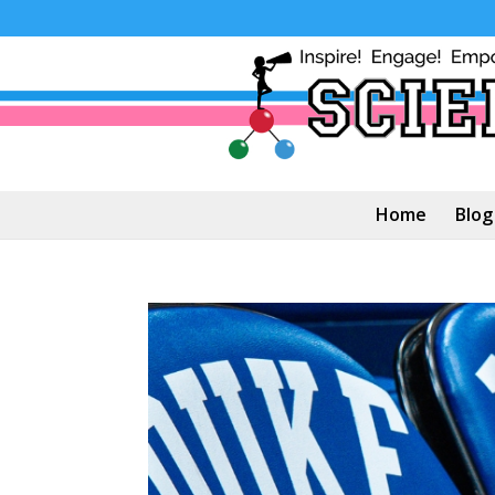
Home
Blog