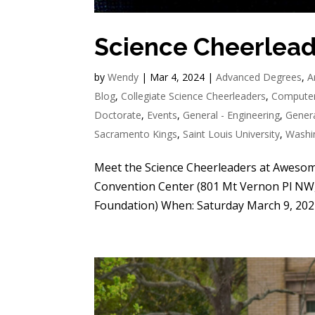
Science Cheerlea
by
Wendy
|
Mar 4, 2024
|
Advanced Degrees
,
A
Blog
,
Collegiate Science Cheerleaders
,
Computer
Doctorate
,
Events
,
General - Engineering
,
Genera
Sacramento Kings
,
Saint Louis University
,
Washi
Meet the Science Cheerleaders at Aweso
Convention Center (801 Mt Vernon Pl NW,
Foundation) When: Saturday March 9, 202