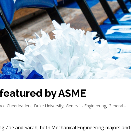
 featured by ASME
ence Cheerleaders
,
Duke University
,
General - Engineering
,
General -
ng Zoe and Sarah, both Mechanical Engineering majors and