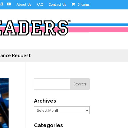
About Us
FAQ
Contact Us
0 Items
ance Request
Archives
Archives
Categories