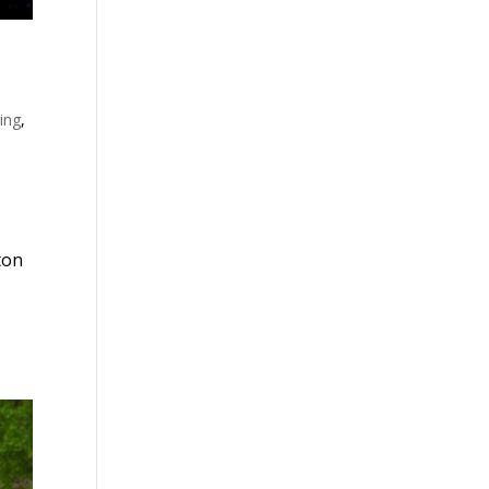
ing
,
ton