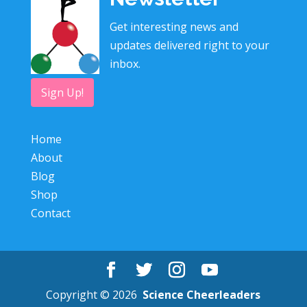
Get interesting news and
updates delivered right to your
inbox.
Sign Up!
Home
About
Blog
Shop
Contact
Copyright © 2026
Science Cheerleaders