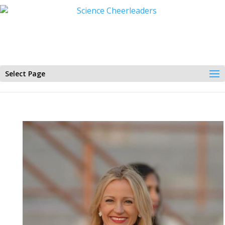
Select Page