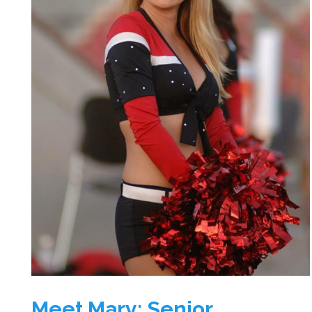
Meet Mary: Senior