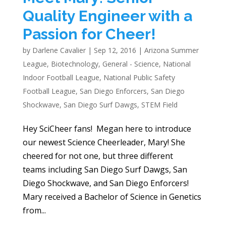
Quality Engineer with a
Passion for Cheer!
by
Darlene Cavalier
|
Sep 12, 2016
|
Arizona Summer
League
,
Biotechnology
,
General - Science
,
National
Indoor Football League
,
National Public Safety
Football League
,
San Diego Enforcers
,
San Diego
Shockwave
,
San Diego Surf Dawgs
,
STEM Field
Hey SciCheer fans! Megan here to introduce
our newest Science Cheerleader, Mary! She
cheered for not one, but three different
teams including San Diego Surf Dawgs, San
Diego Shockwave, and San Diego Enforcers!
Mary received a Bachelor of Science in Genetics
from...