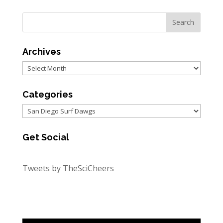
Archives
Archives
Categories
Categories
Get Social
Tweets by TheSciCheers