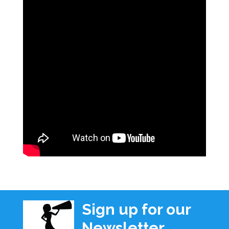
Sign up for our
Newsletter