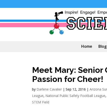
Home
Blog
Meet Mary: Senior 
Passion for Cheer!
by
Darlene Cavalier
|
Sep 12, 2016
|
Arizona S
League
,
National Public Safety Football League
STEM Field