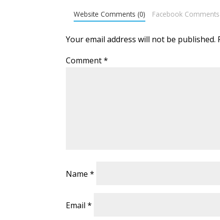
Website Comments (0)
Facebook Comments
Your email address will not be published.
Comment
*
Name
*
Email
*