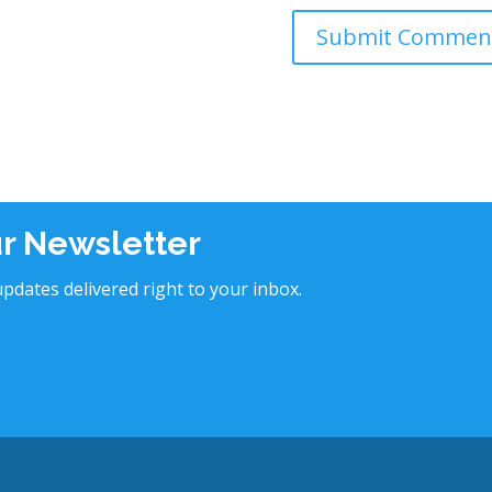
ur Newsletter
pdates delivered right to your inbox.