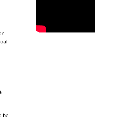
on
goal
g
d be