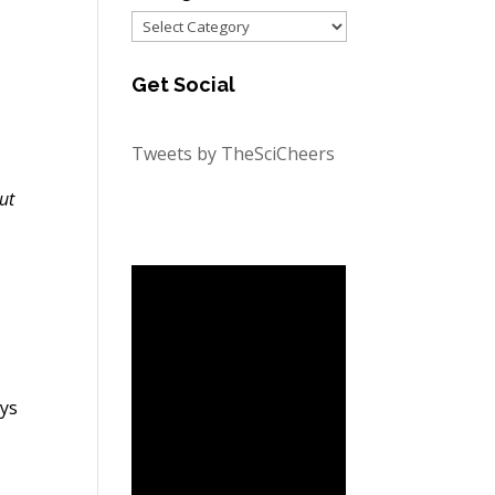
Categories
Get Social
Tweets by TheSciCheers
ut
ays