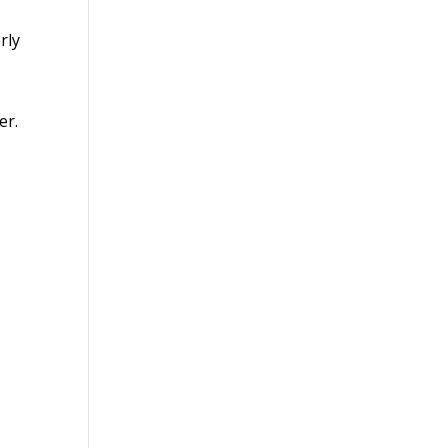
rly
er.