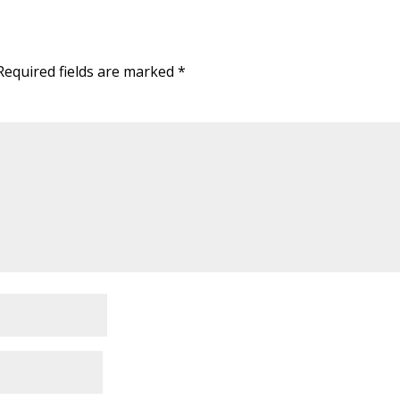
Required fields are marked
*