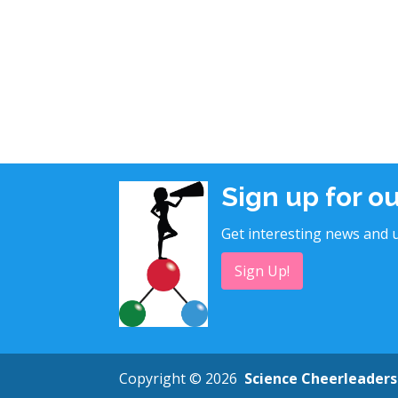
Sign up for o
Get interesting news and u
Sign Up!
Copyright © 2026
Science Cheerleaders