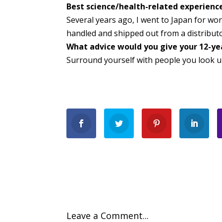
Best science/health-related experienc
Several years ago, I went to Japan for wo
handled and shipped out from a distributo
What advice would you give your 12-yea
Surround yourself with people you look u
Leave a Comment...