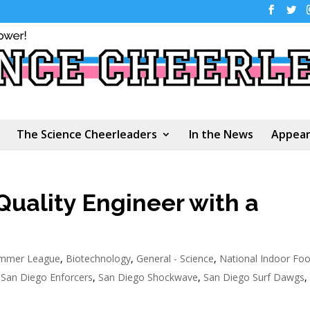
The Science Cheerleaders
In the News
Appear
Quality Engineer with a
ummer League
,
Biotechnology
,
General - Science
,
National Indoor Foo
,
San Diego Enforcers
,
San Diego Shockwave
,
San Diego Surf Dawgs
,