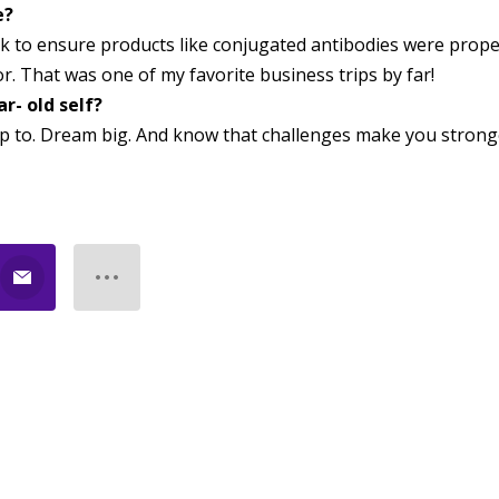
e?
rk to ensure products like conjugated antibodies were prope
r. That was one of my favorite business trips by far!
r- old self?
p to. Dream big. And know that challenges make you strong