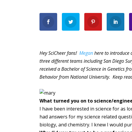
Hey SciCheer fans!
Megan
here to introduce 
three different teams including San Diego S
received a Bachelor of Science in Genetics fr
Behavior from National University. Keep rea
What turned you on to science/engine
I have been interested in science for as l
had answers for my science related questi
biology, and chemistry. I knew I would pu