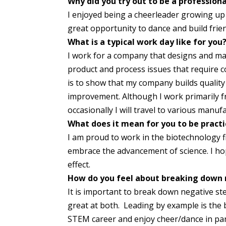
Why did you try out to be a profession
I enjoyed being a cheerleader growing up a
great opportunity to dance and build frie
What is a typical work day like for you
I work for a company that designs and m
product and process issues that require 
is to show that my company builds quality
improvement. Although I work primarily 
occasionally I will travel to various manuf
What does it mean for you to be practi
I am proud to work in the biotechnology fi
embrace the advancement of science. I hope
effect.
How do you feel about breaking down 
It is important to break down negative 
great at both. Leading by example is the 
STEM career and enjoy cheer/dance in para