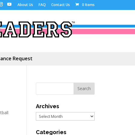
About Us
FAQ
Contact Us
0 Items
ance Request
Archives
tball
Archives
Categories