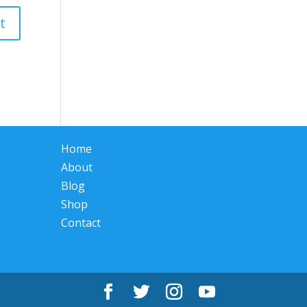
Home
About
Blog
Shop
Contact