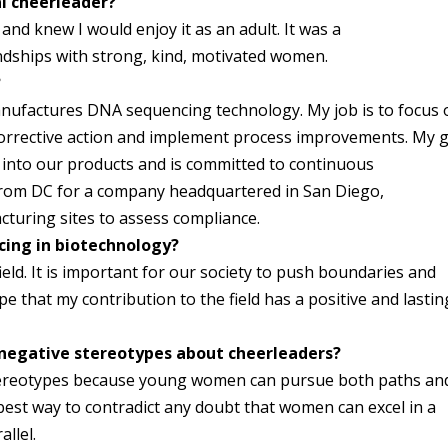
al cheerleader?
nd knew I would enjoy it as an adult. It was a
ndships with strong, kind, motivated women.
?
anufactures DNA sequencing technology. My job is to focus 
corrective action and implement process improvements. My 
 into our products and is committed to continuous
from DC for a company headquartered in San Diego,
acturing sites to assess compliance.
cing in biotechnology?
eld. It is important for our society to push boundaries and
 that my contribution to the field has a positive and lastin
negative stereotypes about cheerleaders?
stereotypes because young women can pursue both paths an
best way to contradict any doubt that women can excel in a
llel.