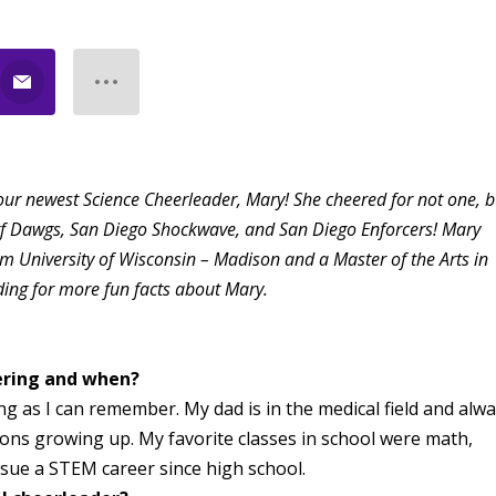
our newest Science Cheerleader, Mary! She cheered for not one, b
urf Dawgs, San Diego Shockwave, and San Diego Enforcers! Mary
om University of Wisconsin – Madison and a Master of the Arts in
ding for more fun facts about Mary.
ering and when?
ong as I can remember. My dad is in the medical field and alw
ons growing up. My favorite classes in school were math,
rsue a STEM career since high school.