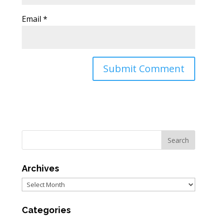
Email
*
Archives
Archives
Categories