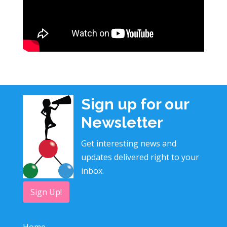
Sign up for our
Newsletter
Get interesting news and
updates delivered right to your
inbox.
Sign Up!
Home