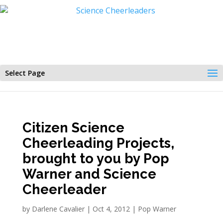
Select Page
Citizen Science
Cheerleading Projects,
brought to you by Pop
Warner and Science
Cheerleader
by
Darlene Cavalier
|
Oct 4, 2012
|
Pop Warner