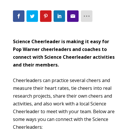
Science Cheerleader is making it easy for
Pop Warner cheerleaders and coaches to
connect with Science Cheerleader activities
and their members.
Cheerleaders can practice several cheers and
measure their heart rates, tie cheers into real
research projects, share their own cheers and
activities, and also work with a local Science
Cheerleader to meet with your team. Below are
some ways you can connect with the Science
Cheerleaders: