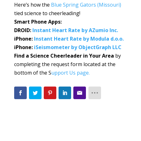
Here’s how the
Blue Spring Gators (Missouri)
tied science to cheerleading!
Smart Phone Apps:
DROID:
Instant Heart Rate by AZumio Inc.
iPhone:
Instant Heart Rate by Modula d.o.o.
iPhone:
iSeismometer by ObjectGraph LLC
Find a Science Cheerleader in Your Area
by
completing the request form located at the
bottom of the S
upport Us page.