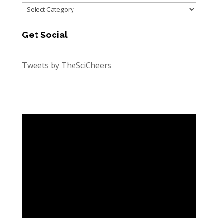
Categories
Get Social
Tweets by TheSciCheers