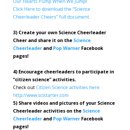
Our Hearts Pump When We Jump!
Click Here to download the “Science
Cheerleader Cheers” full document.
3) Create your own Science Cheerleader
Cheer and share it on the
Science
Cheerleader
and
Pop Warner
Facebook
pages!
4) Encourage cheerleaders to participate in
“citizen science” activities.
Check out
Citizen Science activities here:
http://www.scistarter.com
5) Share videos and pictures of your Science
Cheerleader activities on the
Science
Cheerleader
and
Pop Warner
Facebook
pages!