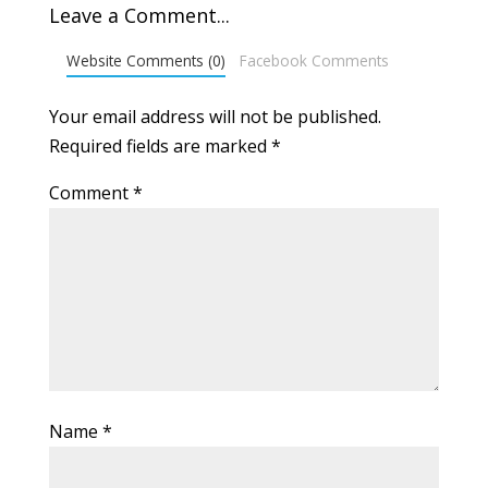
Leave a Comment...
Website Comments (0)
Facebook Comments
Your email address will not be published.
Required fields are marked
*
Comment
*
Name
*