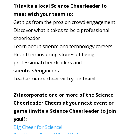
1) Invite a local Science Cheerleader to
meet with your team to:
Get tips from the pros on crowd engagement
Discover what it takes to be a professional
cheerleader
Learn about science and technology careers
Hear their inspiring stories of being
professional cheerleaders and
scientists/engineers
Lead a science cheer with your team!
2) Incorporate one or more of the Science
Cheerleader Cheers at your next event or
game (invite a Science Cheerleader to join
you!):
Big Cheer for Science!