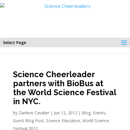
Select Page
Science Cheerleader
partners with BioBus at
the World Science Festival
in NYC.
by
Darlene Cavalier
|
Jun 12, 2012
|
Blog
,
Events
,
Guest Blog Post
,
Science Education
,
World Science
Festival 2012