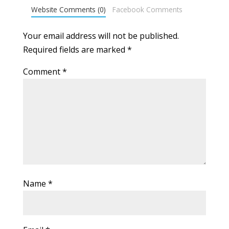
Website Comments (0)
Facebook Comments
Your email address will not be published.
Required fields are marked
*
Comment
*
Name
*