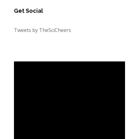
Get Social
Tweets by TheSciCheers