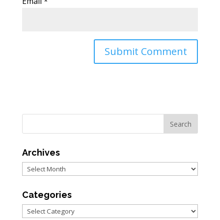
Email
*
Archives
Archives
Categories
Categories