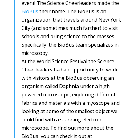
event! The Science Cheerleaders made the
BioBus
their home. The BioBus is an
organization that travels around New York
City (and sometimes much farther) to visit
schools and bring science to the masses.
Specifically, the BioBus team specializes in
microscopy.
At the World Science Festival the Science
Cheerleaders had an opportunity to work
with visitors at the BioBus observing an
organism called Daphnia under a high
powered microscope, exploring different
fabrics and materials with a myoscope and
looking at some of the smallest object we
could find with a scanning electron
microscope. To find out more about the
BioBus, you can check it out at