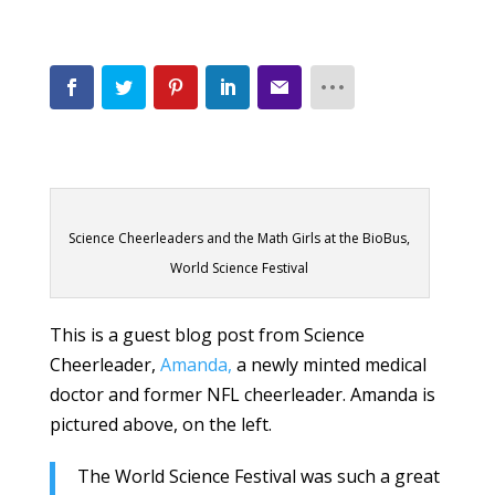
Science Cheerleaders and the Math Girls at the BioBus,
World Science Festival
This is a guest blog post from Science
Cheerleader,
Amanda,
a newly minted medical
doctor and former NFL cheerleader. Amanda is
pictured above, on the left.
The World Science Festival was such a great