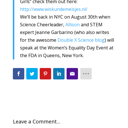
Girls” check them out here:
http://www.wiskundemeisjes.nl/
We’ll be back in NYC on August 30th when
Science Cheerleader,
Allison
and STEM
expert Jeanne Garbarino (who also writes
for the awesome
Double X Science blog
) will
speak at the Women’s Equality Day Event at
the FDA in Queens, New York.
Leave a Comment...