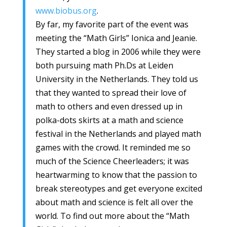
www.biobus.org
.
By far, my favorite part of the event was
meeting the “Math Girls” Ionica and Jeanie.
They started a blog in 2006 while they were
both pursuing math Ph.Ds at Leiden
University in the Netherlands. They told us
that they wanted to spread their love of
math to others and even dressed up in
polka-dots skirts at a math and science
festival in the Netherlands and played math
games with the crowd. It reminded me so
much of the Science Cheerleaders; it was
heartwarming to know that the passion to
break stereotypes and get everyone excited
about math and science is felt all over the
world. To find out more about the “Math