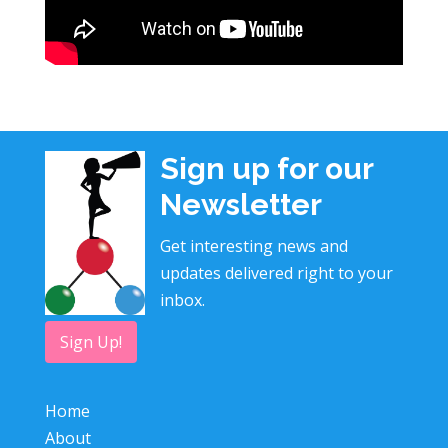
Sign up for our
Newsletter
Get interesting news and
updates delivered right to your
inbox.
Sign Up!
Home
About