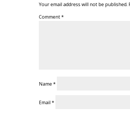
Your email address will not be published.
Comment
*
Name
*
Email
*