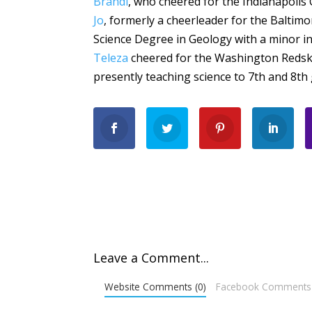
Brandi
, who cheered for the Indianapolis 
Jo
, formerly a cheerleader for the Baltim
Science Degree in Geology with a minor i
Teleza
cheered for the Washington Redskin
presently teaching science to 7th and 8th
Leave a Comment...
Website Comments (0)
Facebook Comments