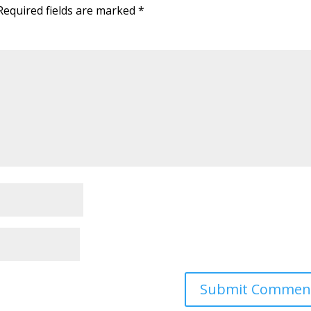
Required fields are marked
*