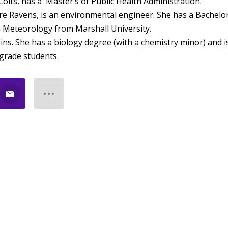
Colts, has a Master’s of Public Health Administration.
ore Ravens, is an environmental engineer. She has a Bachelo
n Meteorology from Marshall University.
s. She has a biology degree (with a chemistry minor) and i
 grade students.