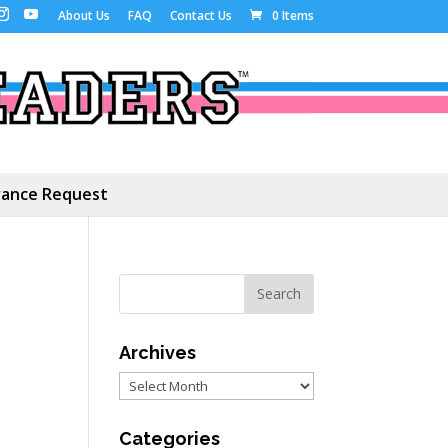
About Us
FAQ
Contact Us
0 Items
ance Request
Archives
Archives
Categories