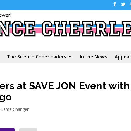
The Science Cheerleaders
In the News
Appear
ers at SAVE JON Event with
ago
 Game Changer