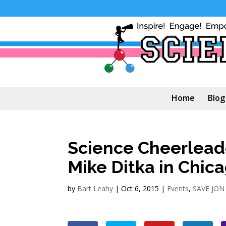
Home
Blog
Science Cheerlead
Mike Ditka in Chic
by
Bart Leahy
|
Oct 6, 2015
|
Events
,
SAVE JON