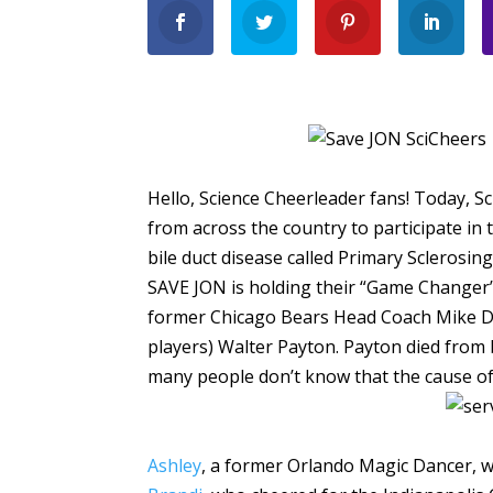
Hello, Science Cheerleader fans! Today, Sc
from across the country to participate in
bile duct disease called Primary Sclerosing
SAVE JON is holding their “Game Changer” 
former Chicago Bears Head Coach Mike Di
players) Walter Payton. Payton died from 
many people don’t know that the cause of 
Ashley
, a former Orlando Magic Dancer, 