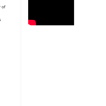
r of
s