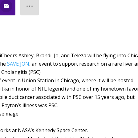
iCheers Ashley, Brandi, Jo, and Teleza will be flying into Chi
 the
SAVE JON
, an event to support research on a rare liver 
 Cholangitis (PSC).
event in Union Station in Chicago, where it will be hosted
tka in honor of NFL legend (and one of my hometown favor
bile duct cancer associated with PSC over 15 years ago, but
Payton’s illness was PSC.
works at NASA’s Kennedy Space Center.