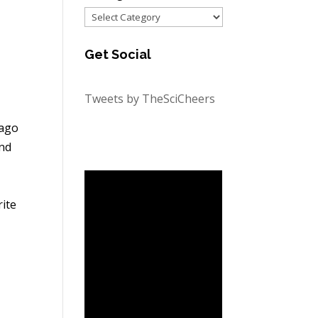
Categories
Get Social
Tweets by TheSciCheers
cago
and
ite