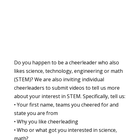
Do you happen to be a cheerleader who also
likes science, technology, engineering or math
(STEM)? We are also inviting individual
cheerleaders to submit videos to tell us more
about your interest in STEM. Specifically, tell us:
• Your first name, teams you cheered for and
state you are from
• Why you like cheerleading
• Who or what got you interested in science,
math?