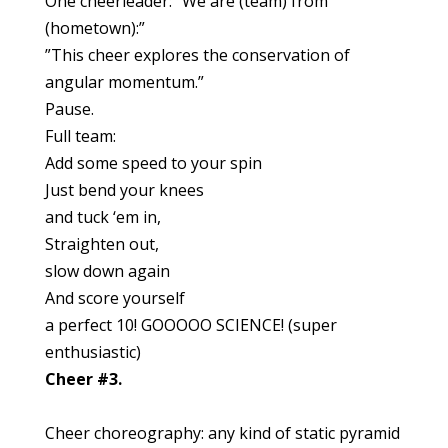
One cheerleader: “We are (team) from
(hometown):”
”This cheer explores the conservation of
angular momentum.”
Pause.
Full team:
Add some speed to your spin
Just bend your knees
and tuck ‘em in,
Straighten out,
slow down again
And score yourself
a perfect 10! GOOOOO SCIENCE! (super
enthusiastic)
Cheer #3.
Cheer choreography: any kind of static pyramid