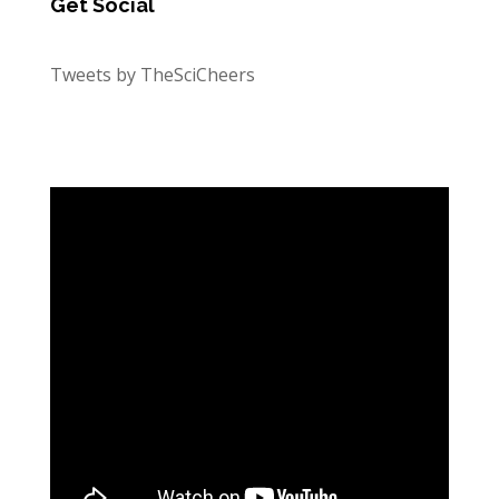
Get Social
Tweets by TheSciCheers