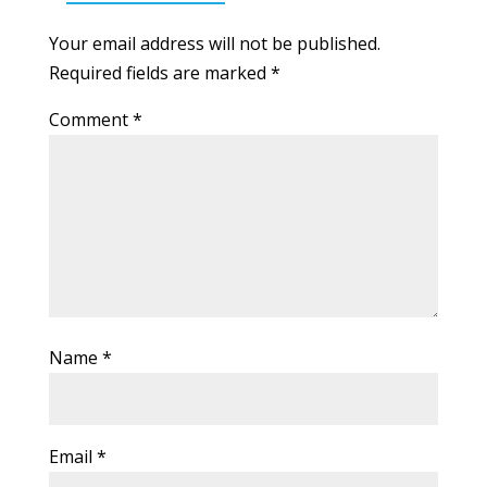
Your email address will not be published.
Required fields are marked
*
Comment
*
Name
*
Email
*