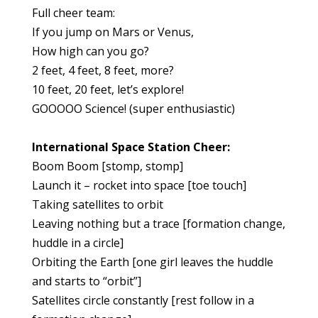
Full cheer team:
If you jump on Mars or Venus,
How high can you go?
2 feet, 4 feet, 8 feet, more?
10 feet, 20 feet, let’s explore!
GOOOOO Science! (super enthusiastic)
International Space Station Cheer:
Boom Boom [stomp, stomp]
Launch it – rocket into space [toe touch]
Taking satellites to orbit
Leaving nothing but a trace [formation change,
huddle in a circle]
Orbiting the Earth [one girl leaves the huddle
and starts to “orbit”]
Satellites circle constantly [rest follow in a