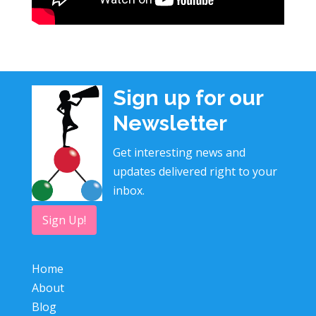
Sign up for our
Newsletter
Get interesting news and
updates delivered right to your
inbox.
Sign Up!
Home
About
Blog