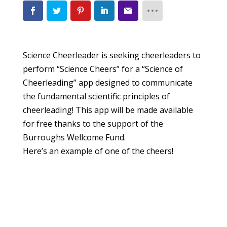
Science Cheerleader is seeking cheerleaders to
perform “Science Cheers” for a “Science of
Cheerleading” app designed to communicate
the fundamental scientific principles of
cheerleading! This app will be made available
for free thanks to the support of the
Burroughs Wellcome Fund.
Here’s an example of one of the cheers!