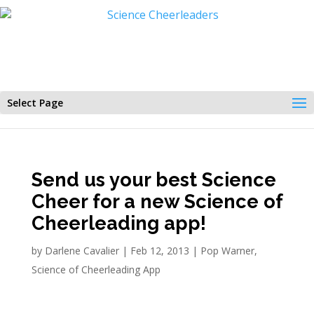
Select Page
Send us your best Science
Cheer for a new Science of
Cheerleading app!
by
Darlene Cavalier
|
Feb 12, 2013
|
Pop Warner
,
Science of Cheerleading App