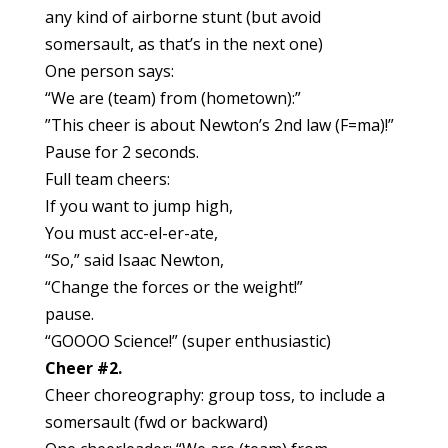
any kind of airborne stunt (but avoid
somersault, as that’s in the next one)
One person says:
“We are (team) from (hometown):”
”This cheer is about Newton’s 2nd law (F=ma)!”
Pause for 2 seconds.
Full team cheers:
If you want to jump high,
You must acc-el-er-ate,
“So,” said Isaac Newton,
“Change the forces or the weight!”
pause.
“GOOOO Science!” (super enthusiastic)
Cheer #2.
Cheer choreography: group toss, to include a
somersault (fwd or backward)