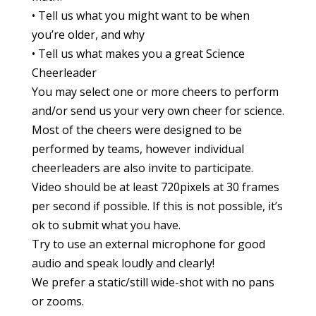
• Tell us what you might want to be when
you’re older, and why
• Tell us what makes you a great Science
Cheerleader
You may select one or more cheers to perform
and/or send us your very own cheer for science.
Most of the cheers were designed to be
performed by teams, however individual
cheerleaders are also invite to participate.
Video should be at least 720pixels at 30 frames
per second if possible. If this is not possible, it’s
ok to submit what you have.
Try to use an external microphone for good
audio and speak loudly and clearly!
We prefer a static/still wide-shot with no pans
or zooms.