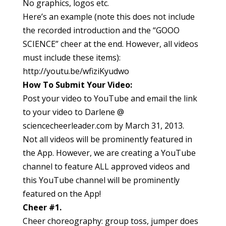
No graphics, logos etc.
Here’s an example (note this does not include
the recorded introduction and the “GOOO
SCIENCE” cheer at the end. However, all videos
must include these items):
http://youtu.be/wfiziKyudwo
How To Submit Your Video:
Post your video to YouTube and email the link
to your video to Darlene @
sciencecheerleader.com by March 31, 2013.
Not all videos will be prominently featured in
the App. However, we are creating a YouTube
channel to feature ALL approved videos and
this YouTube channel will be prominently
featured on the App!
Cheer #1.
Cheer choreography: group toss, jumper does