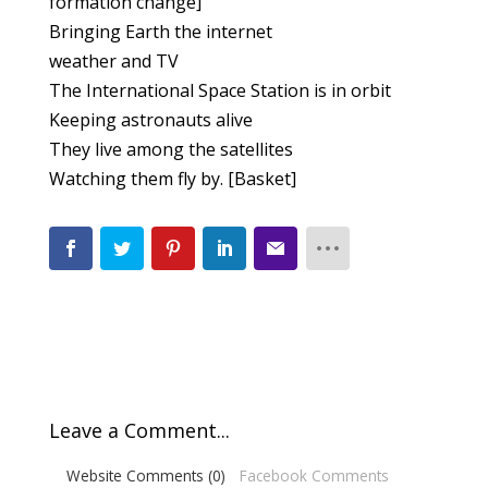
formation change]
Bringing Earth the internet
weather and TV
The International Space Station is in orbit
Keeping astronauts alive
They live among the satellites
Watching them fly by. [Basket]
Leave a Comment...
Website Comments (0)
Facebook Comments