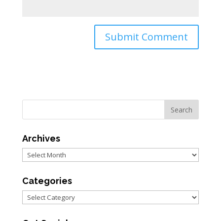
Archives
Archives
Categories
Categories