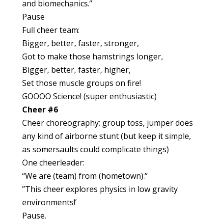
and biomechanics.”
Pause
Full cheer team:
Bigger, better, faster, stronger,
Got to make those hamstrings longer,
Bigger, better, faster, higher,
Set those muscle groups on fire!
GOOOO Science! (super enthusiastic)
Cheer #6
Cheer choreography: group toss, jumper does
any kind of airborne stunt (but keep it simple,
as somersaults could complicate things)
One cheerleader:
“We are (team) from (hometown):”
”This cheer explores physics in low gravity
environments!’
Pause.