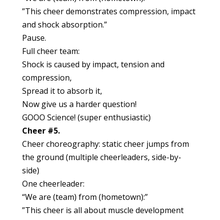
”This cheer demonstrates compression, impact
and shock absorption.”
Pause.
Full cheer team:
Shock is caused by impact, tension and
compression,
Spread it to absorb it,
Now give us a harder question!
GOOO Science! (super enthusiastic)
Cheer #5.
Cheer choreography: static cheer jumps from
the ground (multiple cheerleaders, side-by-
side)
One cheerleader:
“We are (team) from (hometown):”
”This cheer is all about muscle development