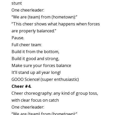
stunt
One cheerleader:
“We are (team) from (hometown):”
”This cheer shows what happens when forces
are properly balanced.”
Pause.
Full cheer team:
Build it from the bottom,
Build it good and strong,
Make sure your forces balance
It’ll stand up all year long!
GOOO Science! (super enthusiastic)
Cheer #4.
Cheer choreography: any kind of group toss,
with clear focus on catch
One cheerleader:
“We are (team) from (hometown):”