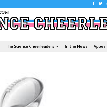
The Science Cheerleaders
In the News
Appear