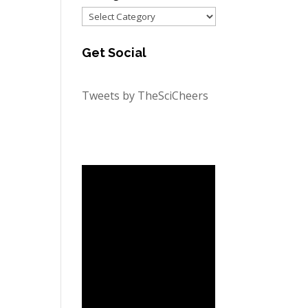
Categories
Get Social
Tweets by TheSciCheers