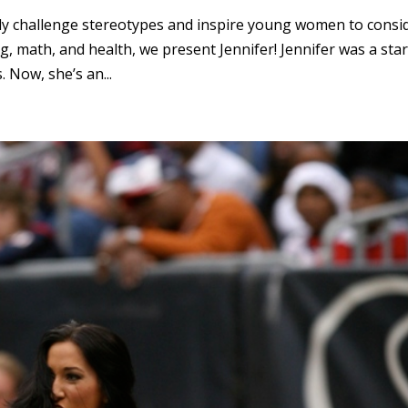
ully challenge stereotypes and inspire young women to consi
g, math, and health, we present Jennifer! Jennifer was a sta
 Now, she’s an...