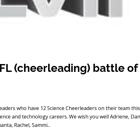
L (cheerleading) battle of
eaders who have 12 Science Cheerleaders on their team thi
ience and technology careers. We wish you well Adriene, Dan
hanta, Rachel, Sammi...