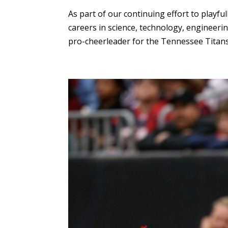
As part of our continuing effort to playf
careers in science, technology, engineerin
pro-cheerleader for the Tennessee Titans.