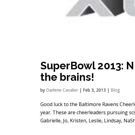
SuperBowl 2013: NF
the brains!
by
Darlene Cavalier
|
Feb 3, 2013
|
Blog
Good luck to the Baltimore Ravens Cheerl
year. These are cheerleaders pursuing sc
Gabrielle, Jo, Kristen, Leslie, Lindsay, NaS