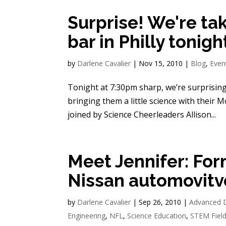
Surprise! We're ta
bar in Philly tonigh
by
Darlene Cavalier
|
Nov 15, 2010
|
Blog
,
Even
Tonight at 7:30pm sharp, we’re surprising
bringing them a little science with their M
joined by Science Cheerleaders Allison...
Meet Jennifer: For
Nissan automovitv
by
Darlene Cavalier
|
Sep 26, 2010
|
Advanced 
Engineering
,
NFL
,
Science Education
,
STEM Fiel