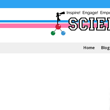
Home
Blog