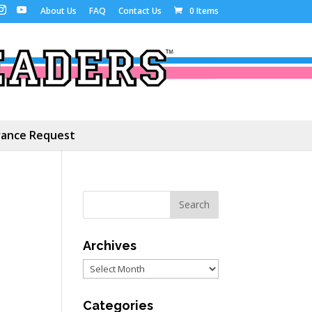
About Us
FAQ
Contact Us
0 Items
ance Request
Archives
Archives
Categories