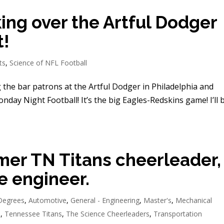
king over the Artful Dodger
t!
ts
,
Science of NFL Football
 the bar patrons at the Artful Dodger in Philadelphia and
onday Night Football! It’s the big Eagles-Redskins game! I’ll 
mer TN Titans cheerleader,
e engineer.
Degrees
,
Automotive
,
General - Engineering
,
Master's
,
Mechanical
d
,
Tennessee Titans
,
The Science Cheerleaders
,
Transportation