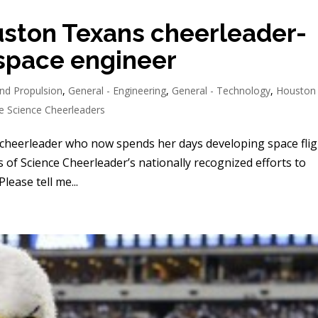
ston Texans cheerleader-
space engineer
nd Propulsion
,
General - Engineering
,
General - Technology
,
Houston
e Science Cheerleaders
heerleader who now spends her days developing space flig
es of Science Cheerleader’s nationally recognized efforts to
lease tell me...