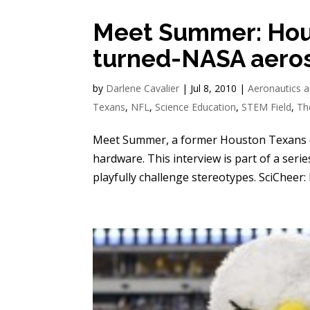
Meet Summer: Hou
turned-NASA aero
by
Darlene Cavalier
|
Jul 8, 2010
|
Aeronautics a
Texans
,
NFL
,
Science Education
,
STEM Field
,
Th
Meet Summer, a former Houston Texans c
hardware. This interview is part of a seri
playfully challenge stereotypes. SciCheer: P