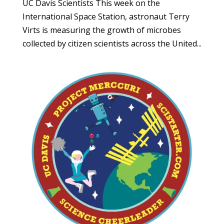
UC Davis Scientists This week on the
International Space Station, astronaut Terry
Virts is measuring the growth of microbes
collected by citizen scientists across the United...