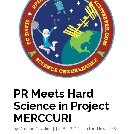
PR Meets Hard
Science in Project
MERCCURI
by
Darlene Cavalier
|
Jan 30, 2014
|
In the News
,
ISS