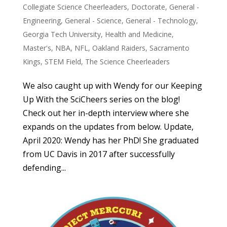
Collegiate Science Cheerleaders
,
Doctorate
,
General -
Engineering
,
General - Science
,
General - Technology
,
Georgia Tech University
,
Health and Medicine
,
Master's
,
NBA
,
NFL
,
Oakland Raiders
,
Sacramento
Kings
,
STEM Field
,
The Science Cheerleaders
We also caught up with Wendy for our Keeping
Up With the SciCheers series on the blog!
Check out her in-depth interview where she
expands on the updates from below. Update,
April 2020: Wendy has her PhD! She graduated
from UC Davis in 2017 after successfully
defending...