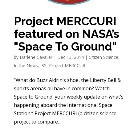
Project MERCCURI
featured on NASA’s
"Space To Ground"
by
Darlene Cavalier
|
Dec 13, 2014
|
Citizen Science
,
In the News
,
ISS
,
Project MERCCURI
“What do Buzz Aldrin’s shoe, the Liberty Bell &
sports arenas all have in common? Watch
Space to Ground, your weekly update on what’s
happening aboard the International Space
Station.” Project MERCCURI (a citizen science
project to compare...