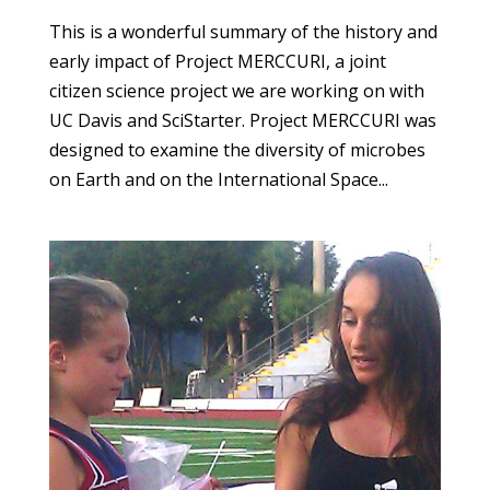
This is a wonderful summary of the history and
early impact of Project MERCCURI, a joint
citizen science project we are working on with
UC Davis and SciStarter. Project MERCCURI was
designed to examine the diversity of microbes
on Earth and on the International Space...