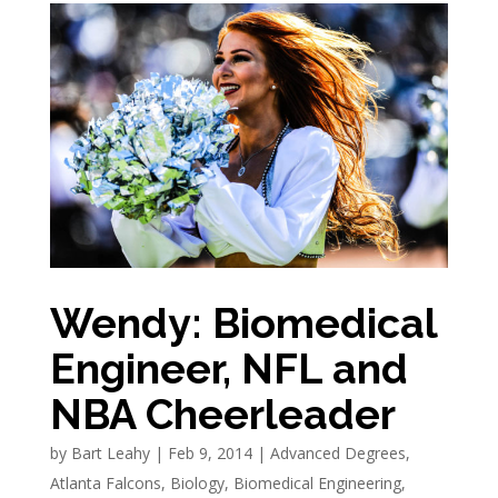
Wendy: Biomedical
Engineer, NFL and
NBA Cheerleader
by
Bart Leahy
|
Feb 9, 2014
|
Advanced Degrees
,
Atlanta Falcons
,
Biology
,
Biomedical Engineering
,