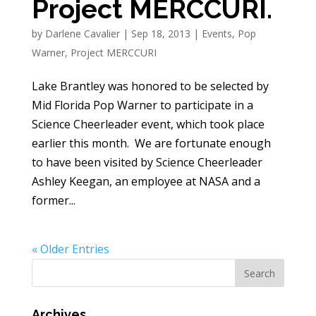
Project MERCCURI.
by
Darlene Cavalier
|
Sep 18, 2013
|
Events
,
Pop
Warner
,
Project MERCCURI
Lake Brantley was honored to be selected by
Mid Florida Pop Warner to participate in a
Science Cheerleader event, which took place
earlier this month. We are fortunate enough
to have been visited by Science Cheerleader
Ashley Keegan, an employee at NASA and a
former...
« Older Entries
Archives