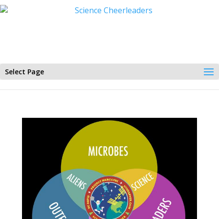
Select Page