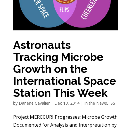
Astronauts
Tracking Microbe
Growth on the
International Space
Station This Week
by
Darlene Cavalier
|
Dec 13, 2014
|
In the News
,
ISS
Project MERCCURI Progresses; Microbe Growth
Documented for Analysis and Interpretation by