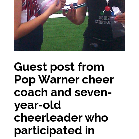
Guest post from
Pop Warner cheer
coach and seven-
year-old
cheerleader who
participated in