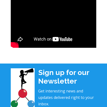
Sign up for our
Newsletter
Get interesting news and
updates delivered right to your
inbox.