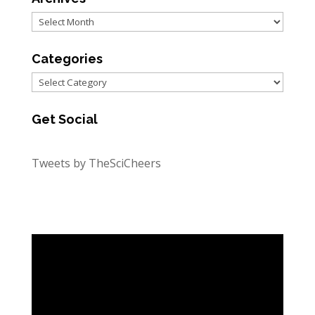
Archives
Categories
Categories
Get Social
Tweets by TheSciCheers