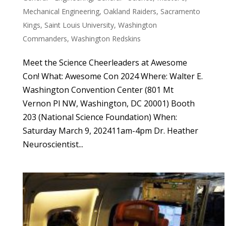
Mechanical Engineering
,
Oakland Raiders
,
Sacramento
Kings
,
Saint Louis University
,
Washington
Commanders
,
Washington Redskins
Meet the Science Cheerleaders at Awesome
Con! What: Awesome Con 2024 Where: Walter E.
Washington Convention Center (801 Mt
Vernon Pl NW, Washington, DC 20001) Booth
203 (National Science Foundation) When:
Saturday March 9, 202411am-4pm Dr. Heather
Neuroscientist...