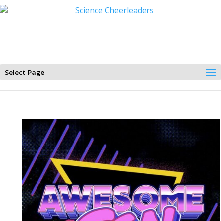
Select Page