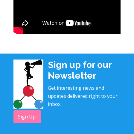
Sign up for our
Newsletter
Get interesting news and
updates delivered right to your
inbox.
Sign Up!