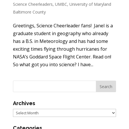
Science Cheerleaders
,
UMBC
,
University of Maryland
Baltimore County
Greetings, Science Cheerleader fans! Janel is a
graduate student in geography who already
has a B.S. in Meteorology and has had some
exciting times flying through hurricanes for
NASA’s Goddard Space Flight Center. Read on!
So what got you into science? I have...
Archives
Archives
Categories