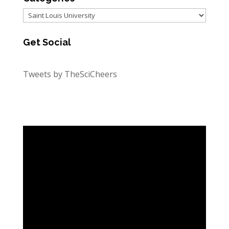
Categories
Get Social
Tweets by TheSciCheers