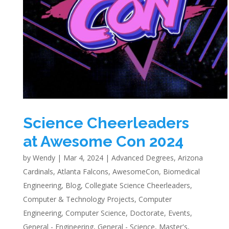
Science Cheerleaders
at Awesome Con 2024
by
Wendy
|
Mar 4, 2024
|
Advanced Degrees
,
Arizona
Cardinals
,
Atlanta Falcons
,
AwesomeCon
,
Biomedical
Engineering
,
Blog
,
Collegiate Science Cheerleaders
,
Computer & Technology Projects
,
Computer
Engineering
,
Computer Science
,
Doctorate
,
Events
,
General - Engineering
,
General - Science
,
Master's
,