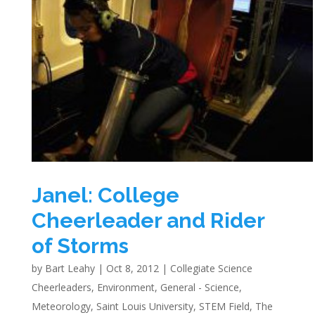
Janel: College
Cheerleader and Rider
of Storms
by
Bart Leahy
|
Oct 8, 2012
|
Collegiate Science
Cheerleaders
,
Environment
,
General - Science
,
Meteorology
,
Saint Louis University
,
STEM Field
,
The