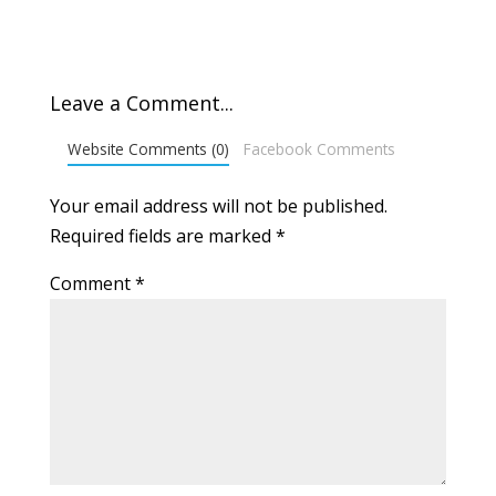
Leave a Comment...
Website Comments (0)
Facebook Comments
Your email address will not be published.
Required fields are marked
*
Comment
*