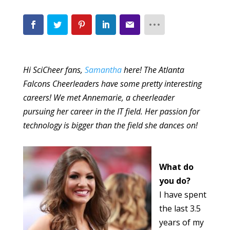
Hi SciCheer fans,
Samantha
here! The Atlanta
Falcons Cheerleaders have some pretty interesting
careers! We met Annemarie, a cheerleader
pursuing her career in the IT field. Her passion for
technology is bigger than the field she dances on!
What do
you do?
I have spent
the last 3.5
years of my