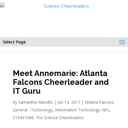
Select Page
Meet Annemarie: Atlanta
Falcons Cheerleader and
IT Guru
by
Samantha Marsillo
|
Jan 14, 2017
|
Atlanta Falcons
,
General - Technology
,
Information Technology
,
NFL
,
STEM Field
,
The Science Cheerleaders