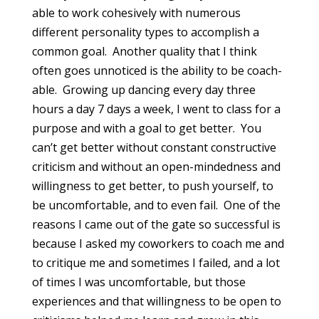
able to work cohesively with numerous
different personality types to accomplish a
common goal. Another quality that I think
often goes unnoticed is the ability to be coach-
able. Growing up dancing every day three
hours a day 7 days a week, I went to class for a
purpose and with a goal to get better. You
can’t get better without constant constructive
criticism and without an open-mindedness and
willingness to get better, to push yourself, to
be uncomfortable, and to even fail. One of the
reasons I came out of the gate so successful is
because I asked my coworkers to coach me and
to critique me and sometimes I failed, and a lot
of times I was uncomfortable, but those
experiences and that willingness to be open to