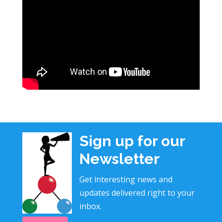
Sign up for our
Newsletter
Get interesting news and
updates delivered right to your
inbox.