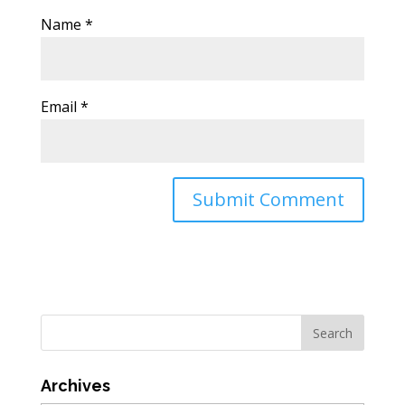
Name
*
Email
*
Archives