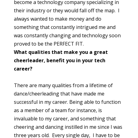
become a technology company specializing in
their industry or they would fall off the map. I
always wanted to make money and do
something that constantly intrigued me and
was constantly changing and technology soon
proved to be the PERFECT FIT.
What qualities that make you a great
cheerleader, benefit you in your tech
career?
There are many qualities from a lifetime of
dance/cheerleading that have made me
successful in my career. Being able to function
as a member of a team for instance, is
invaluable to my career, and something that
cheering and dancing instilled in me since I was
three years old. Every single day, I have to be