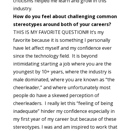
criticisms helped me learn and grow in this
industry.
How do you feel about challenging common
stereotypes around both of your careers?
THIS IS MY FAVORITE QUESTION!!! It’s my
favorite because it is something I personally
have let affect myself and my confidence ever
since the technology field. It is beyond
intimidating starting a job where you are the
youngest by 10+ years, where the industry is
male dominated, where you are known as “the
cheerleader,” and where unfortunately most
people do have a skewed perception of
cheerleaders. I really let this “feeling of being
inadequate” hinder my confidence especially in
my first year of my career but because of these
stereotypes. I was and am inspired to work that