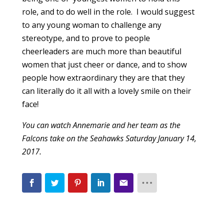
role, and to do well in the role. I would suggest
to any young woman to challenge any
stereotype, and to prove to people
cheerleaders are much more than beautiful
women that just cheer or dance, and to show
people how extraordinary they are that they
can literally do it all with a lovely smile on their
face!
You can watch Annemarie and her team as the
Falcons take on the Seahawks Saturday January 14,
2017.