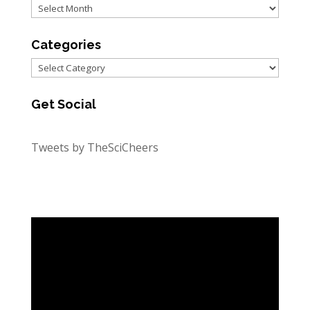
Archives
Categories
Categories
Get Social
Tweets by TheSciCheers