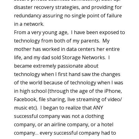
disaster recovery strategies, and providing for
redundancy assuring no single point of failure
in a network.
From a very young age, I have been exposed to
technology from both of my parents. My
mother has worked in data centers her entire
life, and my dad sold Storage Networks. I
became extremely passionate about
technology when I first hand saw the changes
of the world because of technology when I was
in high school (through the age of the iPhone,
Facebook, file sharing, live streaming of video/
music etc). I began to realize that ANY
successful company was not a clothing
company, or an airline company, or a hotel
company… every successful company had to