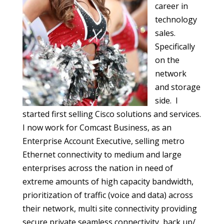
career in
technology
sales.
Specifically
on the
network
and storage
side. I
started first selling Cisco solutions and services.
I now work for Comcast Business, as an
Enterprise Account Executive, selling metro
Ethernet connectivity to medium and large
enterprises across the nation in need of
extreme amounts of high capacity bandwidth,
prioritization of traffic (voice and data) across
their network, multi site connectivity providing
secure private seamless connectivity, back up/