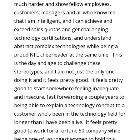
much harder and show fellow employees,
customers, managers and all who know me
that I am intelligent, and I can achieve and
exceed sales quotas and get challenging
technology certifications, and understand
abstract complex technologies while being a
proud NFL cheerleader at the same time. This
is the day and age to challenge these
stereotypes, and I am not just the only one
doing it and it feels pretty good. It feels pretty
good to start somewhere feeling inadequate
and insecure, fast forwarding a couple years to
being able to explain a technology concept to a
customer who’s been in the technology field for
longer than I have been alive. It feels pretty
good to work for a fortune 50 company while
being one of youngest women to hold this