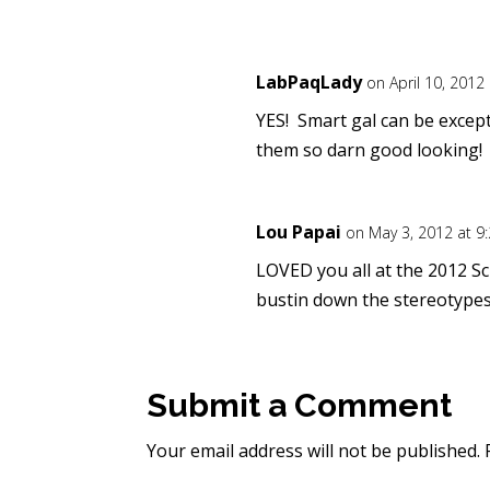
LabPaqLady
on April 10, 2012
YES! Smart gal can be excep
them so darn good looking!
Lou Papai
on May 3, 2012 at 9
LOVED you all at the 2012 Sc
bustin down the stereotypes
Submit a Comment
Your email address will not be published.