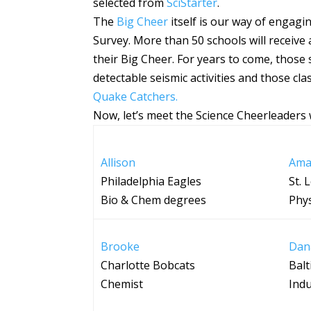
selected from
SciStarter
.
The
Big Cheer
itself is our way of engagi
Survey. More than 50 schools will receiv
their Big Cheer. For years to come, those 
detectable seismic activities and those c
Quake Catchers.
Now, let’s meet the Science Cheerleaders w
Allison
Ama
Philadelphia Eagles
St. 
Bio & Chem degrees
Phys
Brooke
Dan
Charlotte Bobcats
Bal
Chemist
Indu