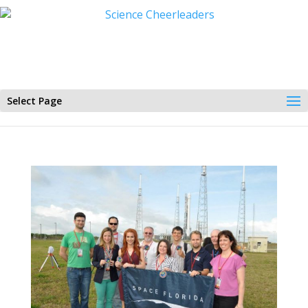
Select Page