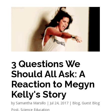
3 Questions We
Should All Ask: A
Reaction to Megyn
Kelly's Story
by
Samantha Marsillo
|
Jul 24, 2017
|
Blog
,
Guest Blog
Post
,
Science Education