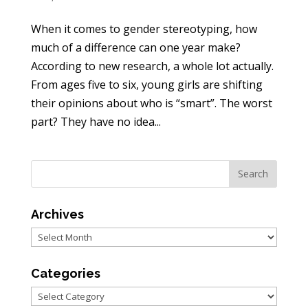
When it comes to gender stereotyping, how
much of a difference can one year make?
According to new research, a whole lot actually.
From ages five to six, young girls are shifting
their opinions about who is “smart”. The worst
part? They have no idea...
Archives
Archives
Categories
Categories