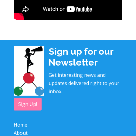
Sign up for our
Newsletter
Get interesting news and
updates delivered right to your
inbox.
Sign Up!
Home
About