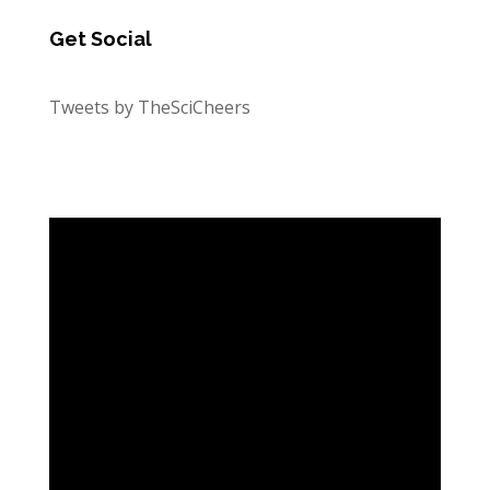
Get Social
Tweets by TheSciCheers