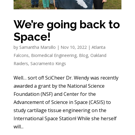
We’re going back to
Space!
by
Samantha Marsillo
|
Nov 10, 2022
|
Atlanta
Falcons
,
Biomedical Engineering
,
Blog
,
Oakland
Raiders
,
Sacramento Kings
Well… sort of! SciCheer Dr. Wendy was recently
awarded a grant by the National Science
Foundation (NSF) and Center for the
Advancement of Science in Space (CASIS) to
study cartilage tissue engineering on the
International Space Station! While she herself
will...