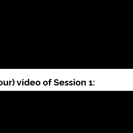
our) video of Session 1: