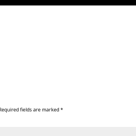
Required fields are marked
*