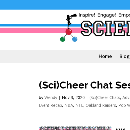
Home
Blog
(Sci)Cheer Chat Se
by
Wendy
|
Nov 3, 2020
|
(Sci)Cheer Chats
,
Adv
Event Recap
,
NBA
,
NFL
,
Oakland Raiders
,
Pop W