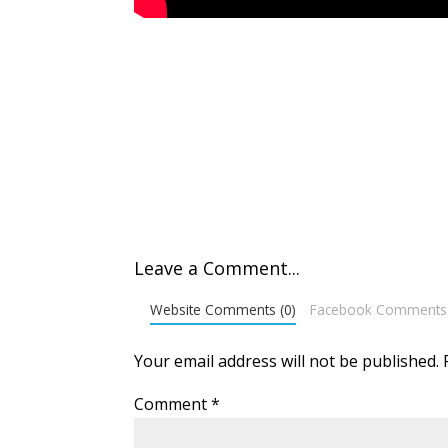
Leave a Comment...
Website Comments (0)
Facebook Comments
Your email address will not be published.
Comment
*