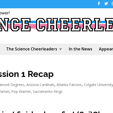
The Science Cheerleaders
In the News
Appear
ssion 1 Recap
anced Degrees
,
Arizona Cardinals
,
Atlanta Falcons
,
Colgate Universit
arner
,
Pop Warner
,
Sacramento Kings