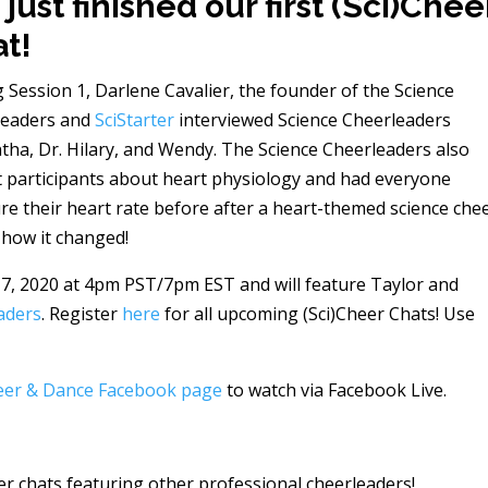
just finished our first (Sci)Chee
t!
 Session 1, Darlene Cavalier, the founder of the Science
leaders and
SciStarter
interviewed Science Cheerleaders
ha, Dr. Hilary, and Wendy. The Science Cheerleaders also
 participants about heart physiology and had everyone
e their heart rate before after a heart-themed science che
 how it changed!
7, 2020 at 4pm PST/7pm EST and will feature Taylor and
aders
. Register
here
for all upcoming (Sci)Cheer Chats! Use
eer & Dance Facebook page
to watch via Facebook Live.
er chats featuring other professional cheerleaders!