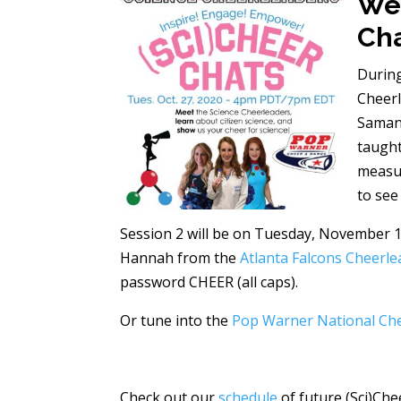
We 
Cha
During
Cheer
Samant
taught
measur
to see
Session 2 will be on Tuesday, November 1
Hannah from the
Atlanta Falcons Cheerle
password CHEER (all caps).
Or tune into the
Pop Warner National Ch
Check out our
schedule
of future (Sci)Che