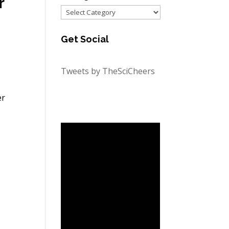
r
Categories
Get Social
Tweets by TheSciCheers
er