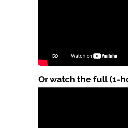
Or watch the full (1-h