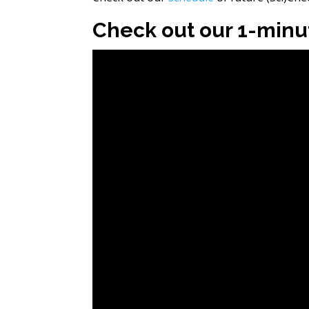
Check out our 1-minut