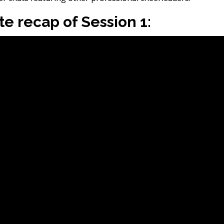
e recap of Session 1: