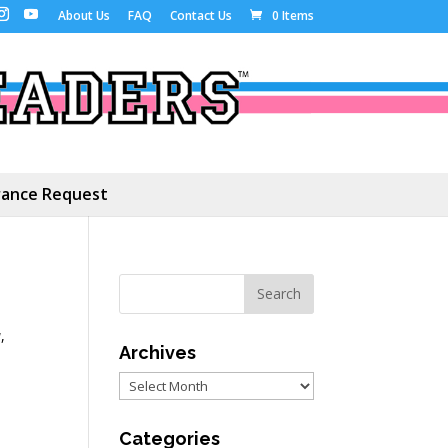
About Us
FAQ
Contact Us
0 Items
ance Request
y
,
Archives
Archives
Categories